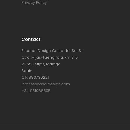
Privacy Policy
Contact
Escandi Design Costa del Sol S.L.
Ctra. Mijas-Fuengirola, km 3, 5
29650 Mijas, Málaga
Spain
CIF: B93736221
info@escandidesign.com
+34 951068505