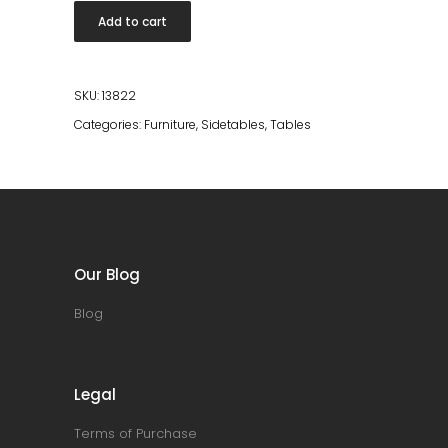
Table
Add to cart
Joya
High
quantity
SKU:
13822
Categories:
Furniture
,
Sidetables
,
Tables
Our Blog
Blog
Legal
Terms of Purchase