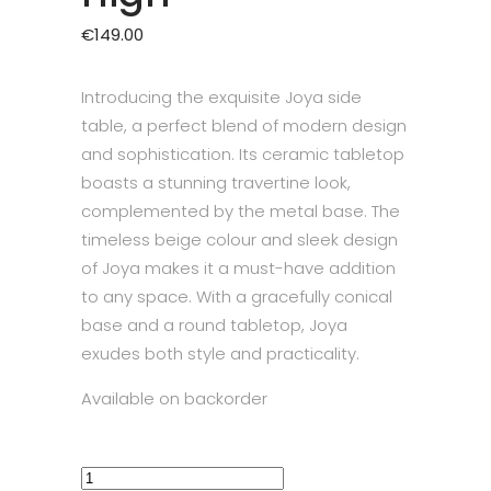
€
149.00
Introducing the exquisite Joya side
table, a perfect blend of modern design
and sophistication. Its ceramic tabletop
boasts a stunning travertine look,
complemented by the metal base. The
timeless beige colour and sleek design
of Joya makes it a must-have addition
to any space. With a gracefully conical
base and a round tabletop, Joya
exudes both style and practicality.
Available on backorder
Side