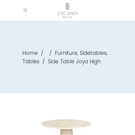
,
,
Home
/
/
Furniture
Sidetables
Tables
/
Side Table Joya High