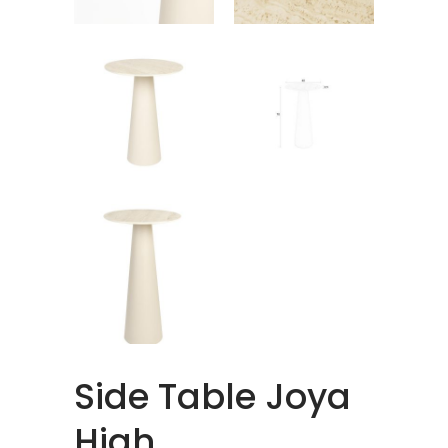
Side Table Joya
High