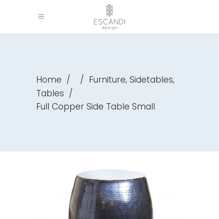
,
,
Home
/
/
Furniture
Sidetables
Tables
/
Full Copper Side Table Small