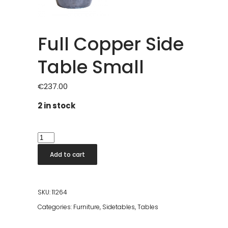
Full Copper Side
Table Small
€
237.00
2 in stock
Full
Copper
Add to cart
Side
Table
Small
SKU:
11264
quantity
Categories:
Furniture
,
Sidetables
,
Tables