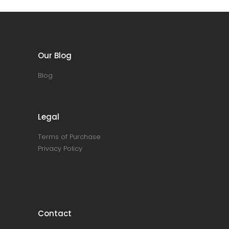
Our Blog
Blog
Legal
Terms of Purchase
Privacy Policy
Contact