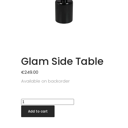
Glam Side Table
€
249.00
Available on backorder
Glam
Side
Add to cart
Table
quantity