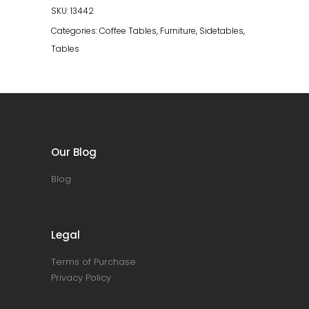
SKU:
13442
Categories:
Coffee Tables
,
Furniture
,
Sidetables
,
Tables
Our Blog
Blog
Legal
Terms of Purchase
Privacy Policy