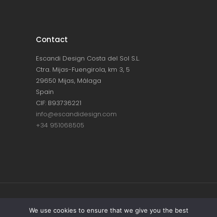
Contact
Escandi Design Costa del Sol S.L.
Ctra. Mijas-Fuengirola, km 3, 5
29650 Mijas, Málaga
Spain
CIF: B93736221
info@escandidesign.com
+34 951068505
Copyright © ESCANDI DESIGN |
PRIVACY
We use cookies to ensure that we give you the best