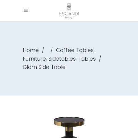
,
Home
/
/
Coffee Tables
,
,
Furniture
Sidetables
Tables
/
Glam Side Table