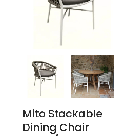
Mito Stackable
Dining Chair