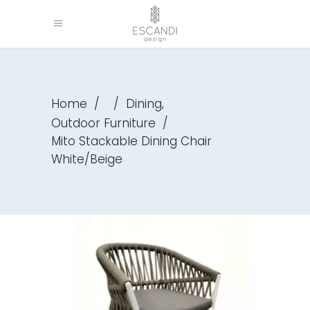
,
Home
/
/
Dining
Outdoor Furniture
/
Mito Stackable Dining Chair
White/Beige