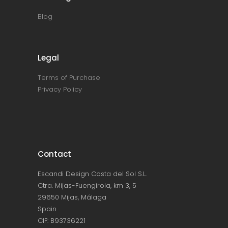
Blog
Legal
Terms of Purchase
Privacy Policy
Contact
Escandi Design Costa del Sol S.L.
Ctra. Mijas-Fuengirola, km 3, 5
29650 Mijas, Málaga
Spain
CIF: B93736221