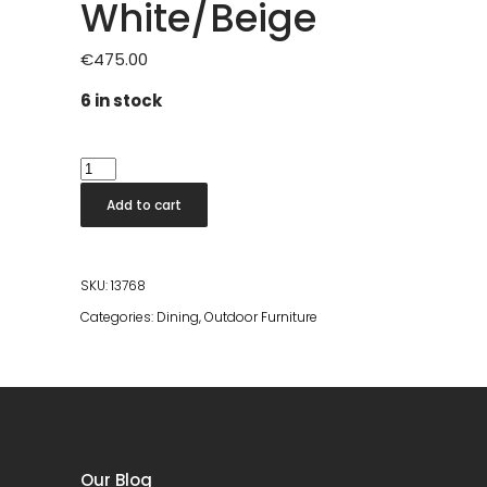
White/Beige
€
475.00
6 in stock
Mito
Stackable
Add to cart
Dining
Chair
White/Beige
SKU:
13768
quantity
Categories:
Dining
,
Outdoor Furniture
Our Blog