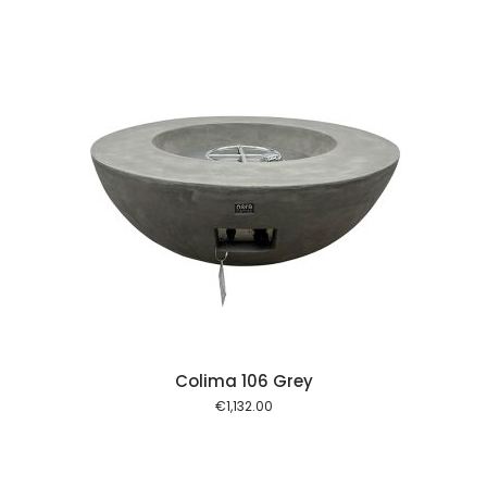
 cart
Colima 106 Grey
€
1,132.00