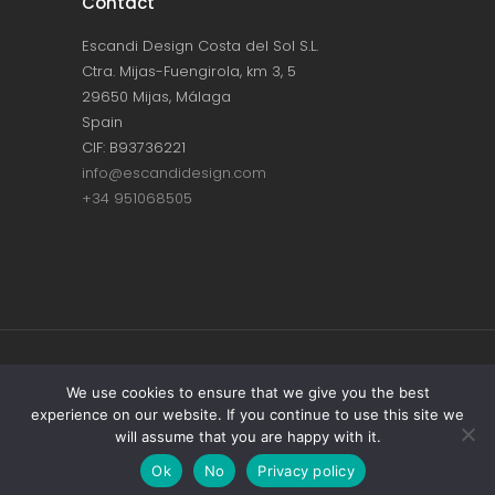
Contact
Escandi Design Costa del Sol S.L.
Ctra. Mijas-Fuengirola, km 3, 5
29650 Mijas, Málaga
Spain
CIF: B93736221
info@escandidesign.com
+34 951068505
Copyright © ESCANDI DESIGN |
PRIVACY
We use cookies to ensure that we give you the best
experience on our website. If you continue to use this site we
POLICY
will assume that you are happy with it.
Made with love by
NEST387
Ok
No
Privacy policy