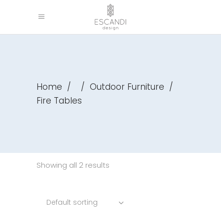
Home
/
/
Outdoor Furniture
/
Fire Tables
Showing all 2 results
Default sorting