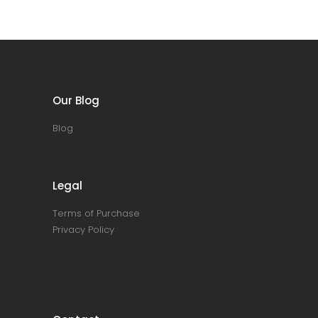
Our Blog
Blog
Legal
Terms of Purchase
Privacy Policy