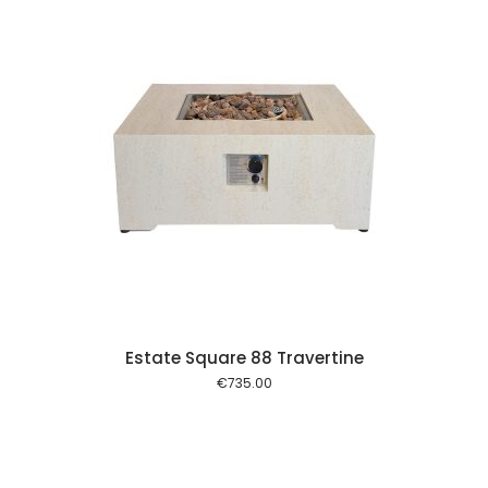
 cart
Estate Square 88 Travertine
€
735.00