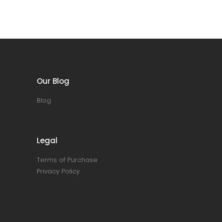
Our Blog
Blog
Legal
Terms of Purchase
Privacy Policy