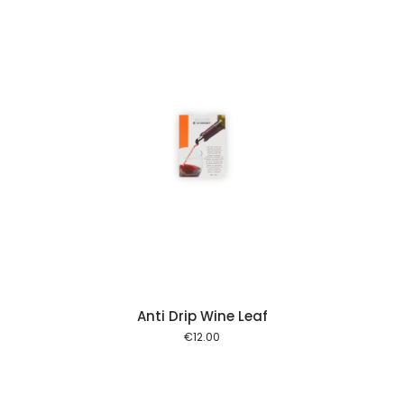
 cart
Anti Drip Wine Leaf
€
12.00