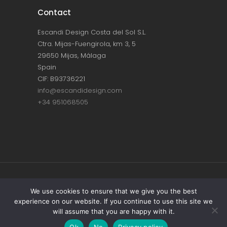
Contact
Escandi Design Costa del Sol S.L.
Ctra. Mijas-Fuengirola, km 3, 5
29650 Mijas, Málaga
Spain
CIF: B93736221
info@escandidesign.com
+34 951068505
Copyright © ESCANDI DESIGN |
PRIVACY
We use cookies to ensure that we give you the best
experience on our website. If you continue to use this site we
POLICY
will assume that you are happy with it.
Made with love by
NEST387
Ok
No
Privacy policy