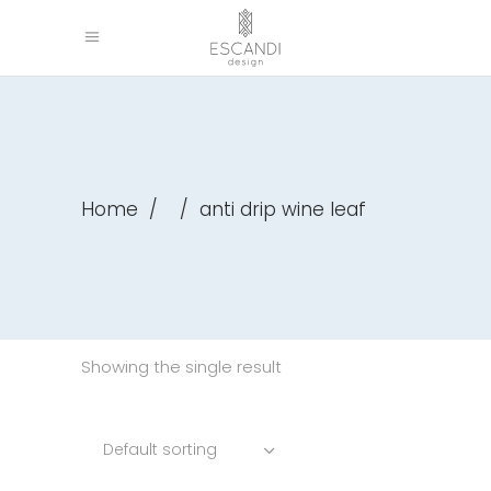
Home
/
/
anti drip wine leaf
Showing the single result
Default sorting