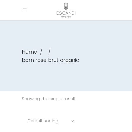
Home
/
/
born rose brut organic
Showing the single result
Default sorting