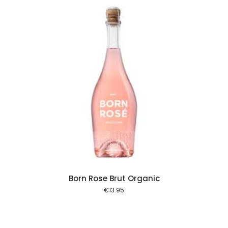
 cart
Born Rose Brut Organic
€
13.95