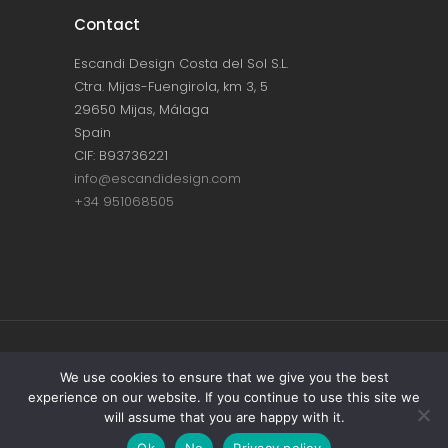
Contact
Escandi Design Costa del Sol S.L.
Ctra. Mijas-Fuengirola, km 3, 5
29650 Mijas, Málaga
Spain
CIF: B93736221
info@escandidesign.com
+34 951068505
Copyright © ESCANDI DESIGN |
PRIVACY
We use cookies to ensure that we give you the best
experience on our website. If you continue to use this site we
POLICY
will assume that you are happy with it.
Made with love by
NEST387
Ok
No
Privacy policy