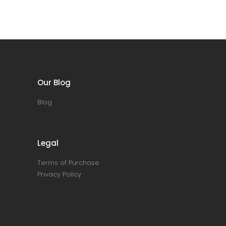
Our Blog
Blog
Legal
Terms of Purchase
Privacy Policy