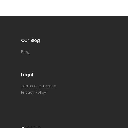
Our Blog
Blog
Legal
Terms of Purchase
Privacy Policy