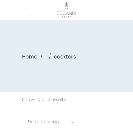
Home
/
/
cocktails
Showing all 2 results
Default sorting