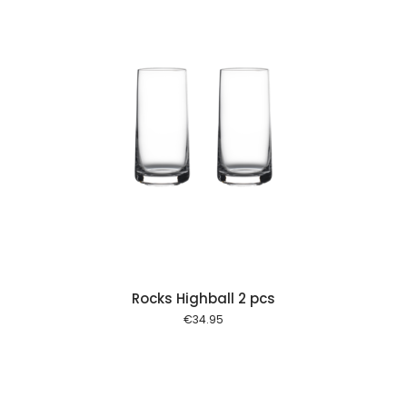
 cart
Rocks Highball 2 pcs
€
34.95