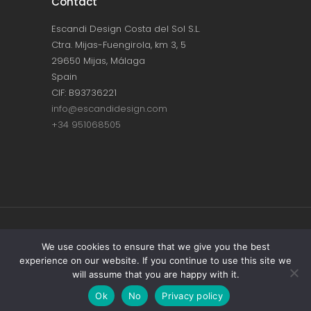
Contact
Escandi Design Costa del Sol S.L.
Ctra. Mijas-Fuengirola, km 3, 5
29650 Mijas, Málaga
Spain
CIF: B93736221
info@escandidesign.com
+34 951068505
Copyright © ESCANDI DESIGN |
PRIVACY
We use cookies to ensure that we give you the best
experience on our website. If you continue to use this site we
POLICY
will assume that you are happy with it.
Made with love by
NEST387
Ok
No
Privacy policy