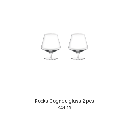
 cart
Rocks Cognac glass 2 pcs
€
34.95