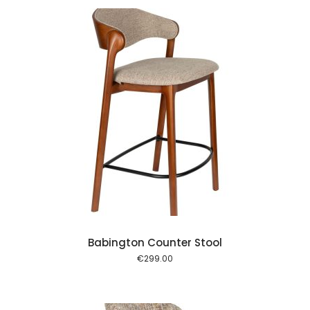
 cart
Babington Counter Stool
€
299.00