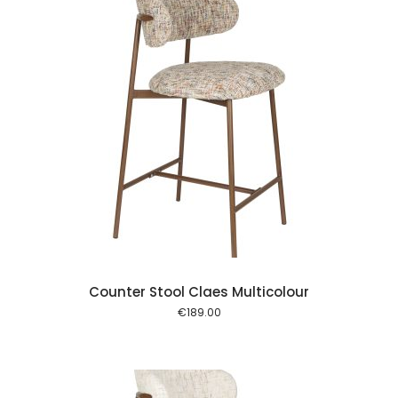
 cart
Counter Stool Claes Multicolour
€
189.00