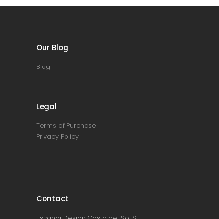
Our Blog
Blog
Legal
Terms of Purchase
Privacy Policy
Contact
Escandi Design Costa del Sol S.L.