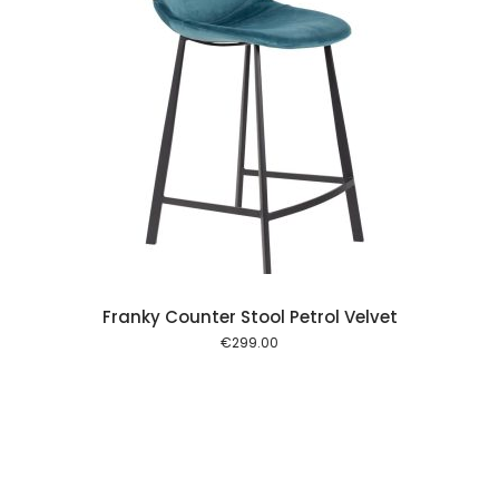
 cart
Franky Counter Stool Petrol Velvet
€
299.00