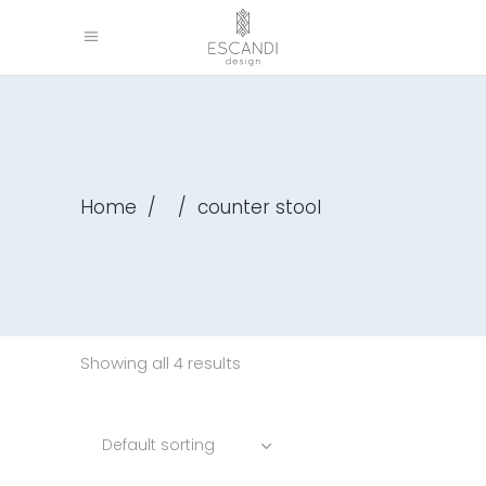
Home
/
/
counter stool
Showing all 4 results
Default sorting