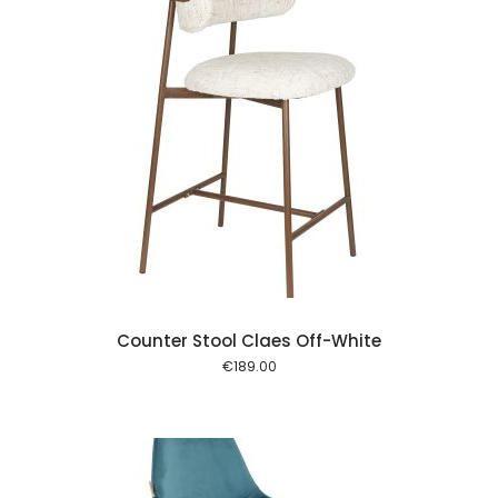
 cart
Counter Stool Claes Off-White
€
189.00