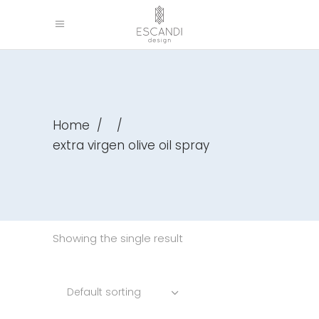
Home
/
/
extra virgen olive oil spray
Showing the single result
Default sorting