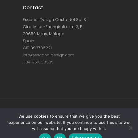
Contact
Escandi Design Costa del Sol S.L.
Ctra. Mijas-Fuengirola, km 3, 5
29650 Mijas, Málaga
Spain
CIF: B93736221
info@escandidesign.com
+34 951068505
Copyright © ESCANDI DESIGN |
PRIVACY
We use cookies to ensure that we give you the best
experience on our website. If you continue to use this site we
POLICY
will assume that you are happy with it.
Made with love by
NEST387
Ok
No
Privacy policy