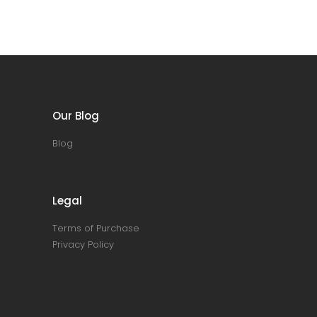
Our Blog
Blog
Legal
Terms of Purchase
Privacy Policy