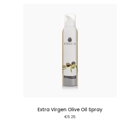
 cart
Extra Virgen Olive Oil Spray
€
5.25