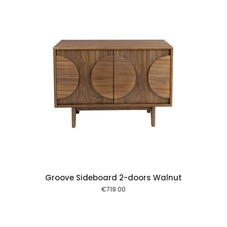
 cart
Groove Sideboard 2-doors Walnut
€
719.00