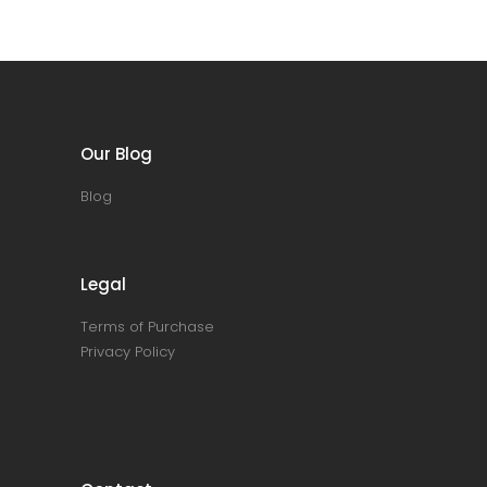
Our Blog
Blog
Legal
Terms of Purchase
Privacy Policy