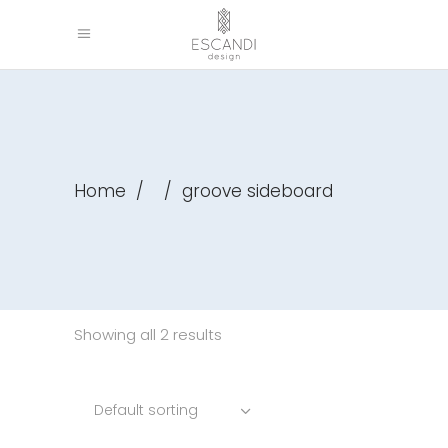
Home
/
/
groove sideboard
Showing all 2 results
Default sorting