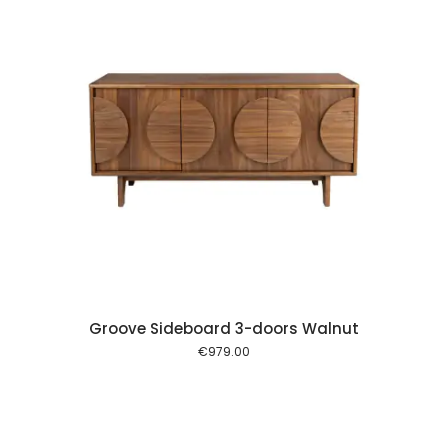
 cart
Groove Sideboard 3-doors Walnut
€
979.00