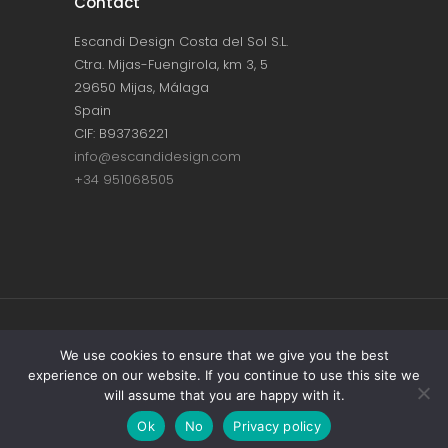
Contact
Escandi Design Costa del Sol S.L.
Ctra. Mijas-Fuengirola, km 3, 5
29650 Mijas, Málaga
Spain
CIF: B93736221
info@escandidesign.com
+34 951068505
Copyright © ESCANDI DESIGN |
PRIVACY
We use cookies to ensure that we give you the best
experience on our website. If you continue to use this site we
POLICY
will assume that you are happy with it.
Made with love by
NEST387
Ok
No
Privacy policy