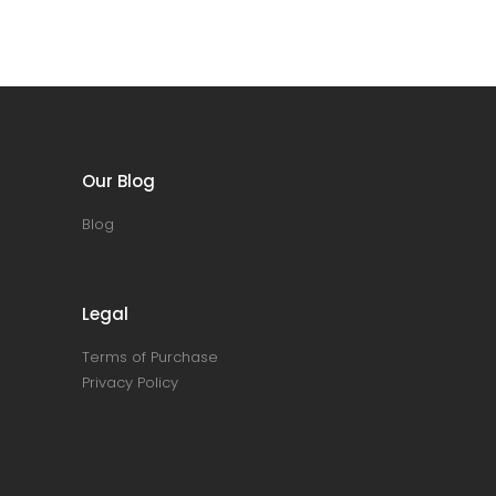
Our Blog
Blog
Legal
Terms of Purchase
Privacy Policy