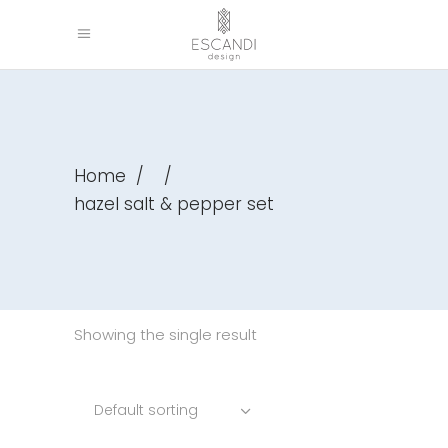
Home
/
/
hazel salt & pepper set
Showing the single result
Default sorting