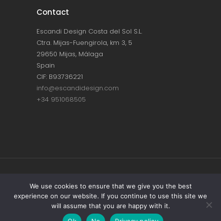
Contact
Escandi Design Costa del Sol S.L.
Ctra. Mijas-Fuengirola, km 3, 5
29650 Mijas, Málaga
Spain
CIF: B93736221
info@escandidesign.com
+34 951068505
Copyright © ESCANDI DESIGN |
PRIVACY
We use cookies to ensure that we give you the best
experience on our website. If you continue to use this site we
POLICY
will assume that you are happy with it.
Made with love by
NEST387
Ok
No
Privacy policy