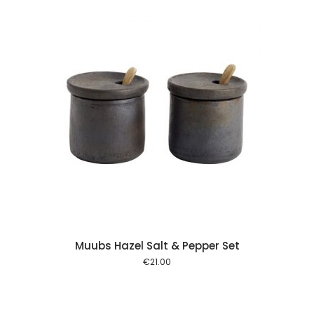
 cart
Muubs Hazel Salt & Pepper Set
€
21.00