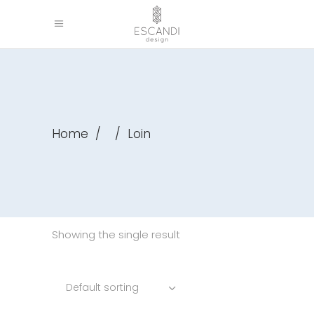
Home
/
/
Loin
Showing the single result
Default sorting