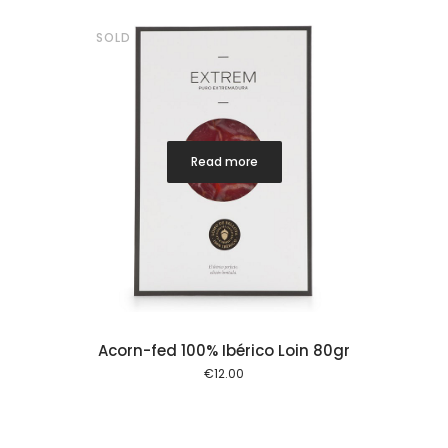
SOLD
Read more
Acorn-fed 100% Ibérico Loin 80gr
€
12.00