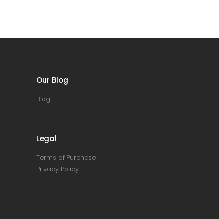
Our Blog
Blog
Legal
Terms of Purchase
Privacy Policy