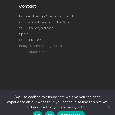
Contact
Escandi Design Costa del Sol S.L.
Ctra. Mijas-Fuengirola, km 3, 5
29650 Mijas, Málaga
Spain
CIF: B93736221
info@escandidesign.com
+34 951068505
Copyright © ESCANDI DESIGN |
PRIVACY
We use cookies to ensure that we give you the best
experience on our website. If you continue to use this site we
POLICY
will assume that you are happy with it.
Made with love by
NEST387
Ok
No
Privacy policy