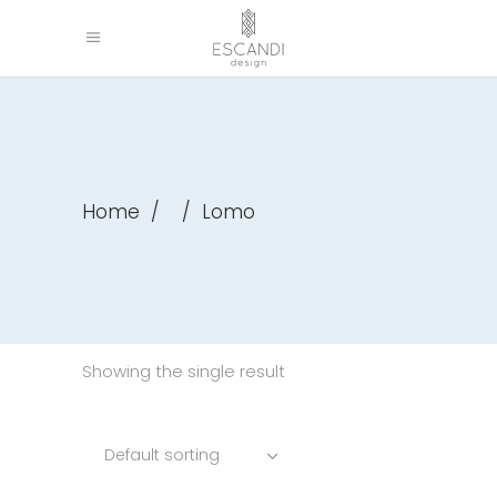
Home
/
/
Lomo
Showing the single result
Default sorting