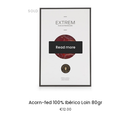
SOLD
Read more
Acorn-fed 100% Ibérico Loin 80gr
€
12.00