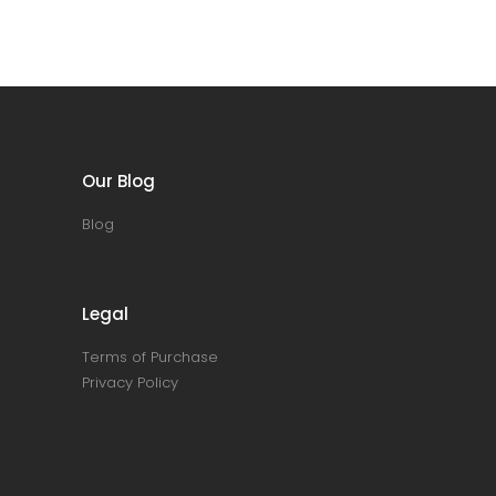
Our Blog
Blog
Legal
Terms of Purchase
Privacy Policy