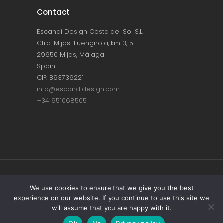
Contact
Escandi Design Costa del Sol S.L.
Ctra. Mijas-Fuengirola, km 3, 5
29650 Mijas, Málaga
Spain
CIF: B93736221
info@escandidesign.com
+34 951068505
Copyright © ESCANDI DESIGN |
PRIVACY
We use cookies to ensure that we give you the best
experience on our website. If you continue to use this site we
POLICY
will assume that you are happy with it.
Made with love by
NEST387
Ok
No
Privacy policy