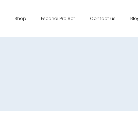
Shop
Escandi Project
Contact us
Blo