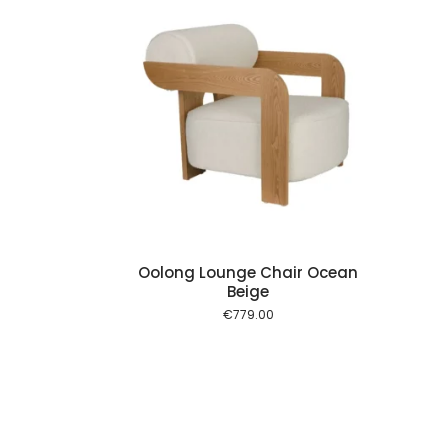
Add to cart
Oolong Lounge Chair Ocean
Beige
€
779.00