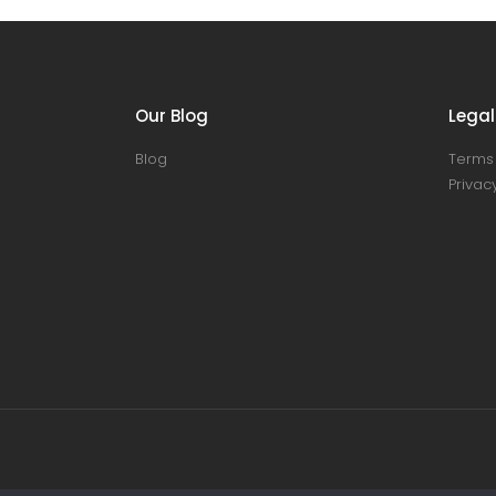
Our Blog
Legal
Blog
Terms 
Privacy