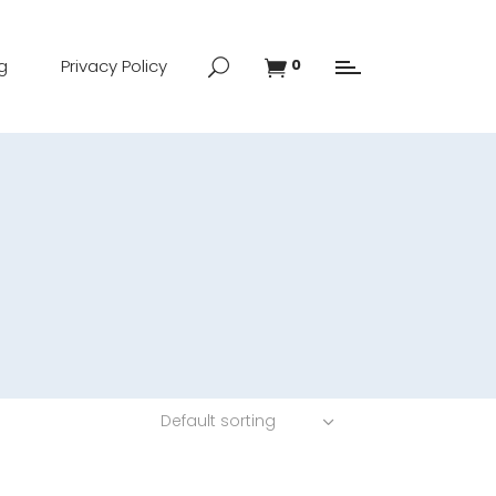
g
Privacy Policy
0
Default sorting