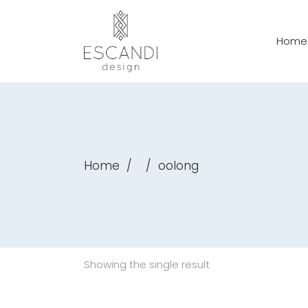
Home
Home
/
/
oolong
Showing the single result