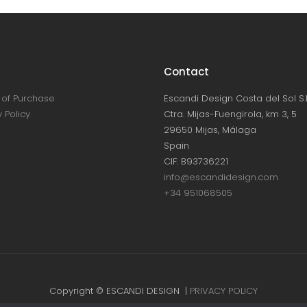
Contact
of Purchase
Escandi Design Costa del Sol S.L
 Policy
Ctra. Mijas-Fuengirola, km 3, 5
29650 Mijas, Málaga
Spain
CIF: B93736221
info@escandidesign.com
+34 951068505
Copyright © ESCANDI DESIGN |
PRIVACY POLICY
Made with love by
NEST387