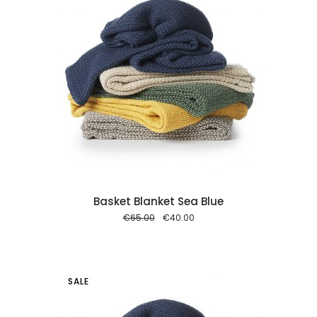
 cart
Basket Blanket Sea Blue
Original
Current
€
65.00
€
40.00
price
price
was:
is:
€65.00.
€40.00.
SALE