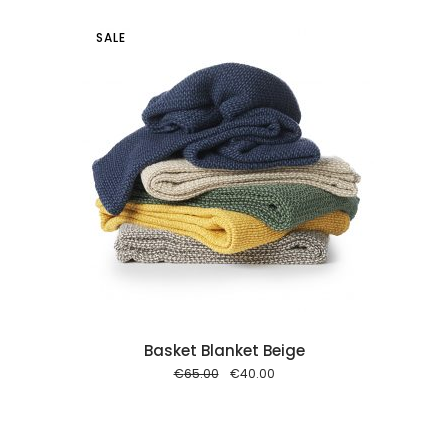
SALE
 cart
Basket Blanket Beige
Original
Current
€
65.00
€
40.00
price
price
was:
is:
€65.00.
€40.00.