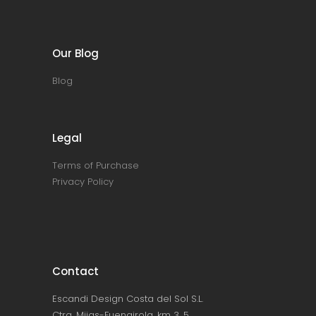
Our Blog
Blog
Legal
Terms of Purchase
Privacy Policy
Contact
Escandi Design Costa del Sol S.L.
Ctra. Mijas-Fuengirola, km 3, 5