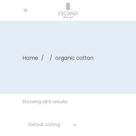
Home
/
/
organic cotton
Showing all 5 results
Default sorting