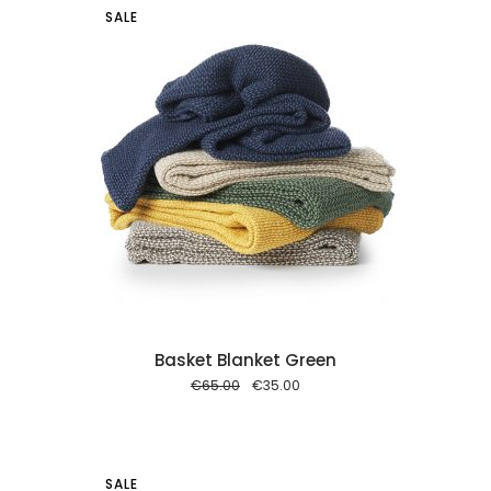
SALE
 cart
Basket Blanket Green
Original
Current
€
65.00
€
35.00
price
price
was:
is:
€65.00.
€35.00.
SALE