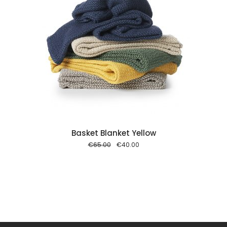
 cart
Basket Blanket Yellow
Original
Current
€
65.00
€
40.00
price
price
was:
is:
€65.00.
€40.00.