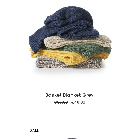
 cart
Basket Blanket Grey
Original
Current
€
65.00
€
40.00
price
price
was:
is:
€65.00.
€40.00.
SALE