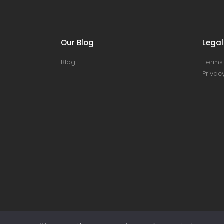
Our Blog
Legal
Blog
Terms 
Privacy