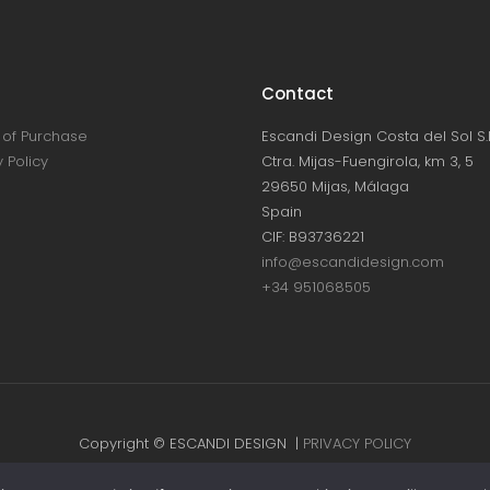
Contact
of Purchase
Escandi Design Costa del Sol S.L
 Policy
Ctra. Mijas-Fuengirola, km 3, 5
29650 Mijas, Málaga
Spain
CIF: B93736221
info@escandidesign.com
+34 951068505
Copyright © ESCANDI DESIGN |
PRIVACY POLICY
Made with love by
NEST387