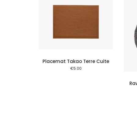
Add to cart
Add to cart
Placemat Takao Terre Cuite
€
5.00
Ra