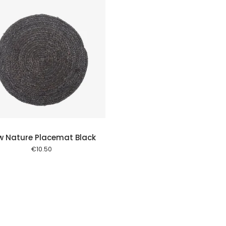
w Nature Placemat Black
€
10.50