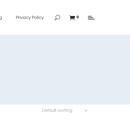
g
Privacy Policy
0
Default sorting