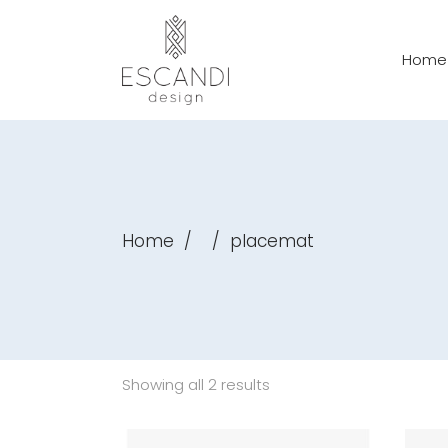
Home
Home
/
/
placemat
Showing all 2 results