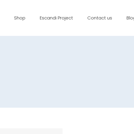
Shop
Escandi Project
Contact us
Blo