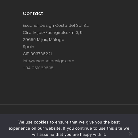
Contact
Escandi Design Costa del Sol S.L.
Ctra. Mijas-Fuengirola, km 3, 5
29650 Mijas, Málaga
Spain
CIF: B93736221
info@escandidesign.com
+34 951068505
Copyright © ESCANDI DESIGN |
PRIVACY
We use cookies to ensure that we give you the best
experience on our website. If you continue to use this site we
POLICY
will assume that you are happy with it.
Made with love by
NEST387