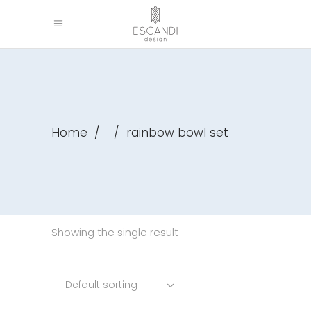
Home
/
/
rainbow bowl set
Showing the single result
Default sorting