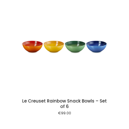
 cart
Le Creuset Rainbow Snack Bowls – Set
of 6
€
99.00