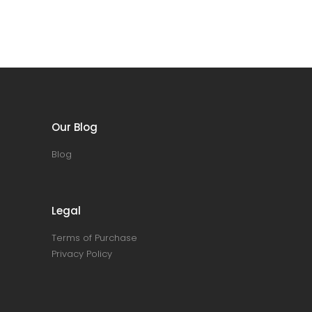
Our Blog
Blog
Legal
Terms of Purchase
Privacy Policy