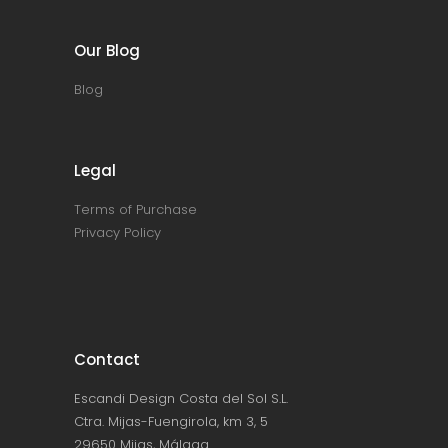
Our Blog
Blog
Legal
Terms of Purchase
Privacy Policy
Contact
Escandi Design Costa del Sol S.L.
Ctra. Mijas-Fuengirola, km 3, 5
29650 Mijas, Málaga