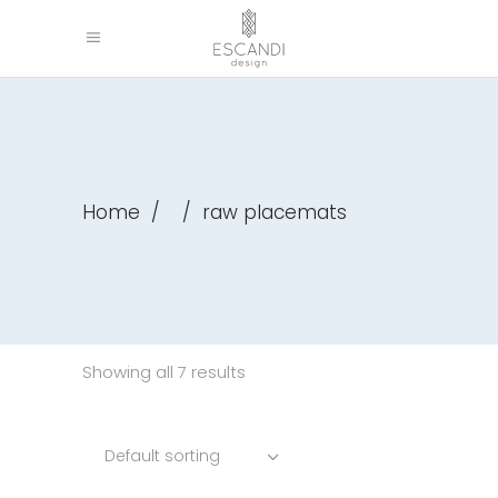
Home
/
/
raw placemats
Showing all 7 results
Default sorting