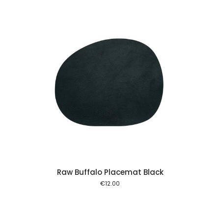
 cart
Raw Buffalo Placemat Black
€
12.00