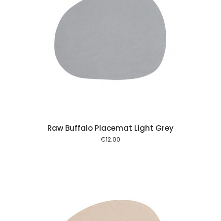
 cart
Raw Buffalo Placemat Light Grey
€
12.00