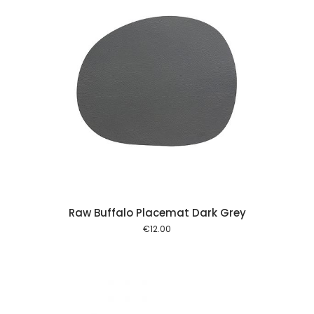
 cart
Raw Buffalo Placemat Dark Grey
€
12.00