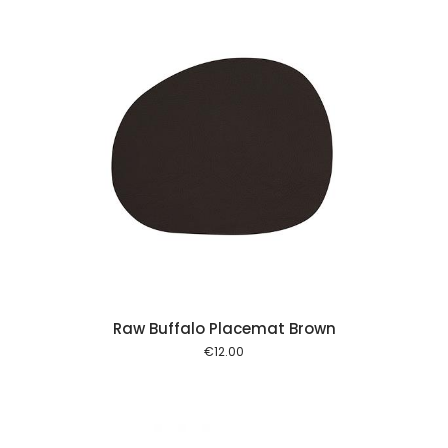
 cart
Raw Buffalo Placemat Brown
€
12.00