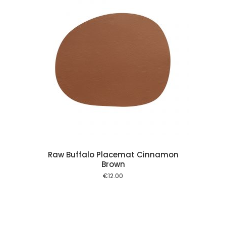
 cart
Raw Buffalo Placemat Cinnamon
Brown
€
12.00