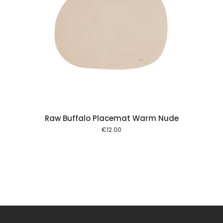
 cart
Raw Buffalo Placemat Warm Nude
€
12.00