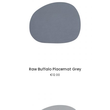
 cart
Raw Buffalo Placemat Grey
€
12.00