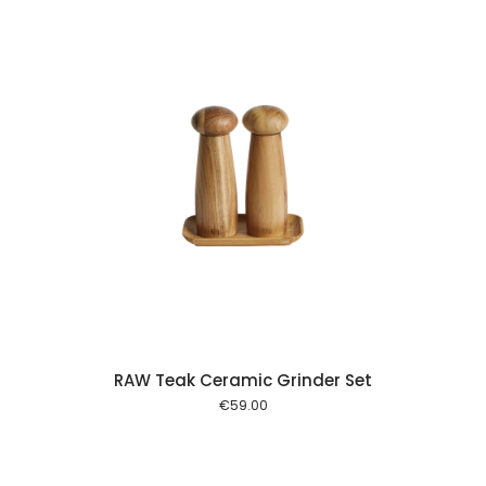
 cart
RAW Teak Ceramic Grinder Set
€
59.00