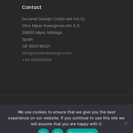
Contact
Escandi Design Costa del Sol S.L.
Ctra. Mijas-Fuengirola, km 3, 5
29650 Mijas, Málaga
Spain
CIF: B93736221
info@escandidesign.com
+34 951068505
Copyright © ESCANDI DESIGN |
PRIVACY
We use cookies to ensure that we give you the best
experience on our website. If you continue to use this site we
POLICY
will assume that you are happy with it.
Made with love by
NEST387
Ok
No
Privacy policy