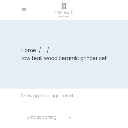
Home
/
/
raw teak wood ceramic grinder set
Showing the single result
Default sorting