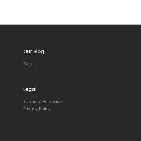
Our Blog
Blog
Legal
Terms of Purchase
Privacy Policy