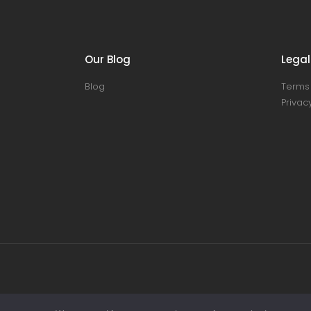
Our Blog
Legal
Blog
Terms 
Privacy