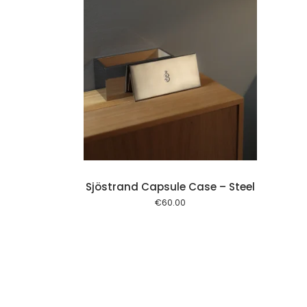
Add to cart
Sjöstrand Capsule Case – Steel
€
60.00