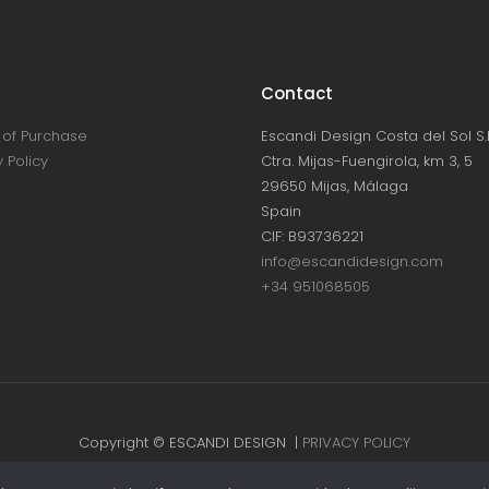
Contact
of Purchase
Escandi Design Costa del Sol S.L
 Policy
Ctra. Mijas-Fuengirola, km 3, 5
29650 Mijas, Málaga
Spain
CIF: B93736221
info@escandidesign.com
+34 951068505
Copyright © ESCANDI DESIGN |
PRIVACY POLICY
Made with love by
NEST387