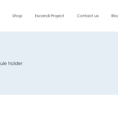
Shop
Escandi Project
Contact us
Blo
ule holder