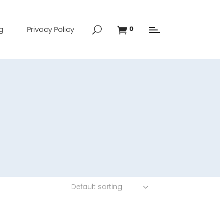
g
Privacy Policy
0
Default sorting