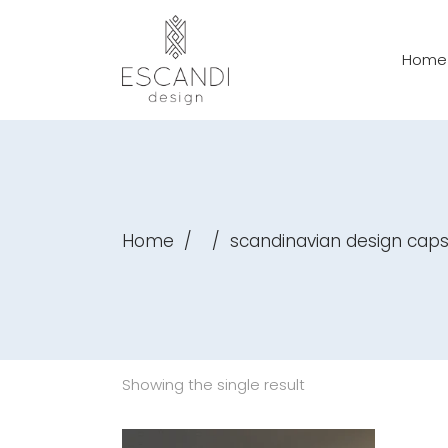
Home
Home
/
/
scandinavian design caps
Showing the single result