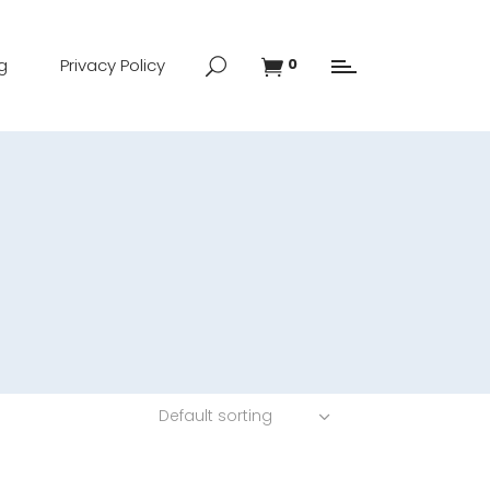
g
Privacy Policy
0
Default sorting