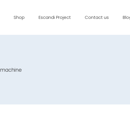
Shop
Escandi Project
Contact us
Blo
e machine