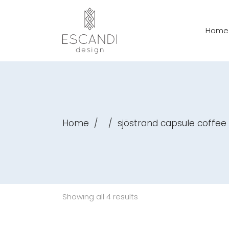
Home
Home
/
/
sjöstrand capsule coffe
Showing all 4 results