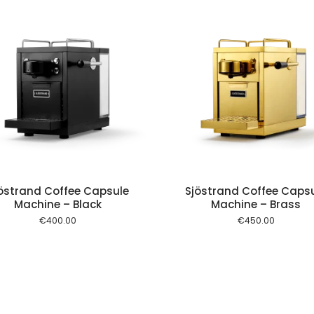
Add to cart
Add to
östrand Coffee Capsule
Sjöstrand Coffee Caps
Machine – Black
Machine – Brass
€
400.00
€
450.00