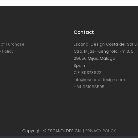
Contact
of Purchase
Escandi Design Costa del Sol S.L
 Policy
Ctra. Mijas-Fuengirola, km 3, 5
29650 Mijas, Málaga
Spain
CIF: B93736221
info@escandidesign.com
+34 951068505
Copyright © ESCANDI DESIGN |
PRIVACY POLICY
Made with love by
NEST387