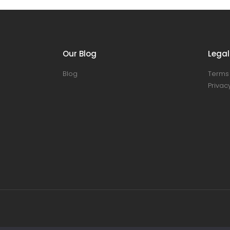
Our Blog
Legal
Blog
Terms 
Privacy