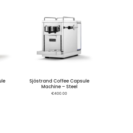
 cart
ule
Sjöstrand Coffee Capsule
Machine – Steel
€
400.00