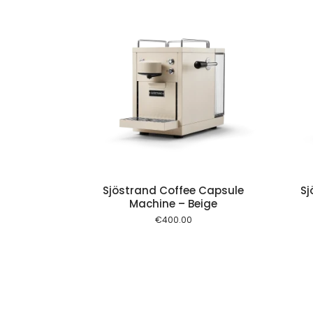
Add to cart
Add to cart
Sjöstrand Coffee Capsule
Sj
Machine – Beige
€
400.00