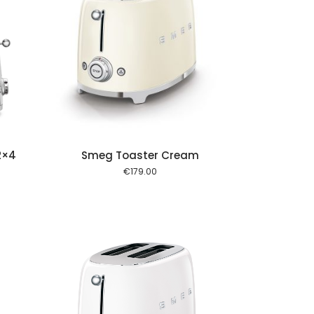
 cart
2×4
Smeg Toaster Cream
€
179.00