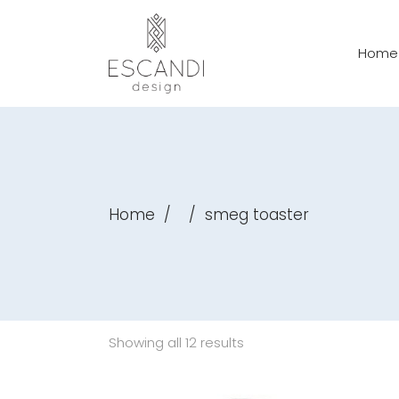
Home
Home
/
/
smeg toaster
Showing all 12 results