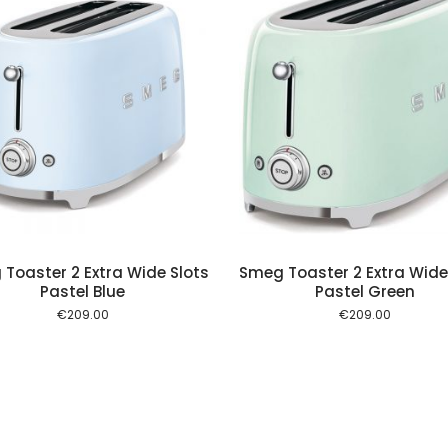
Add to cart
Add to
Toaster 2 Extra Wide Slots
Smeg Toaster 2 Extra Wide
Pastel Blue
Pastel Green
€
209.00
€
209.00