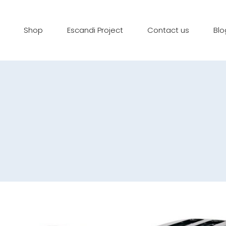
Shop
Escandi Project
Contact us
Blo