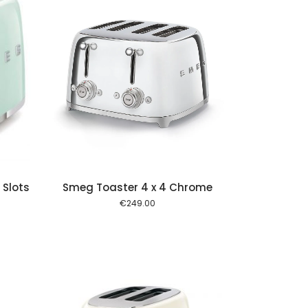
 cart
 Slots
Smeg Toaster 4 x 4 Chrome
€
249.00