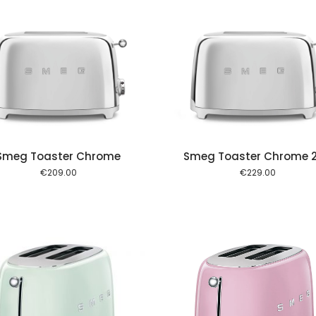
Add to cart
Add to
Smeg Toaster Chrome
Smeg Toaster Chrome 
€
209.00
€
229.00