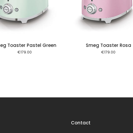
Add to cart
Add to
eg Toaster Pastel Green
Smeg Toaster Rosa
€
179.00
€
179.00
Contact