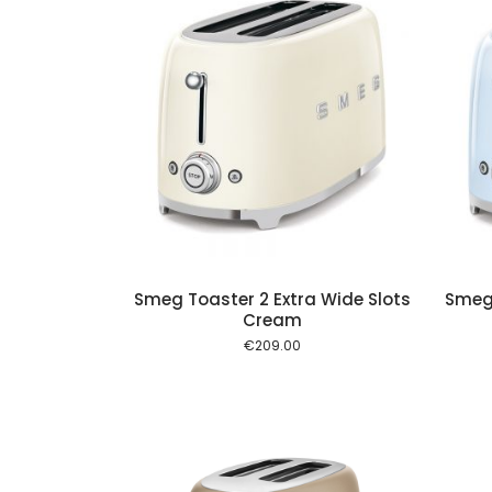
Add to cart
Add to cart
Smeg Toaster 2 Extra Wide Slots
Smeg 
Cream
€
209.00