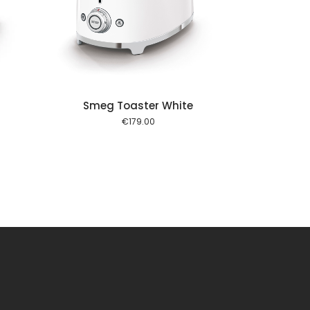
 cart
Smeg Toaster White
€
179.00