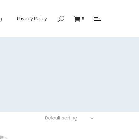
g
Privacy Policy
0
Default sorting