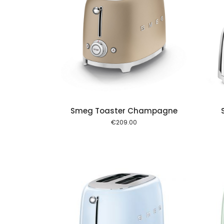
Add to cart
Add to cart
Smeg Toaster Champagne
€
209.00