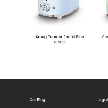
Add to cart
Add to cart
Smeg Toaster Pastel Blue
Sm
€
179.00
Our Blog
Legal