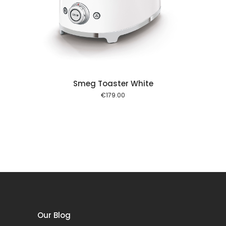
 cart
Smeg Toaster White
€
179.00
Our Blog