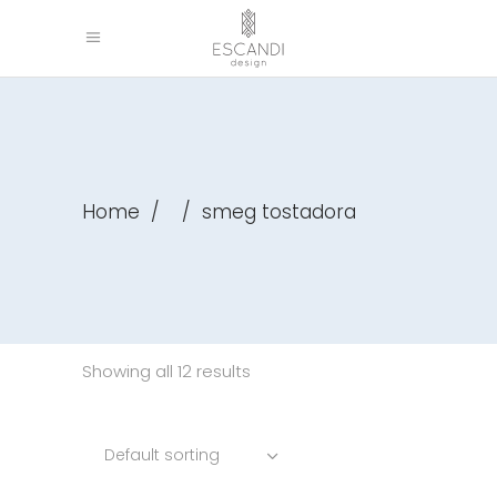
Home
/
/
smeg tostadora
Showing all 12 results
Default sorting