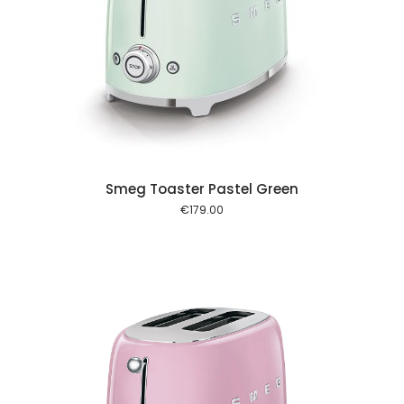
 cart
Smeg Toaster Pastel Green
€
179.00