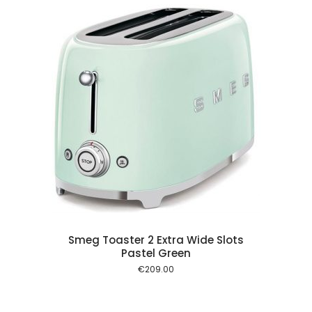
 cart
Smeg Toaster 2 Extra Wide Slots
Pastel Green
€
209.00