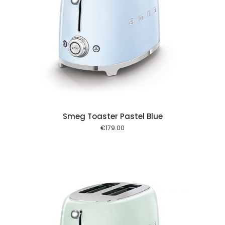
 cart
Smeg Toaster Pastel Blue
€
179.00