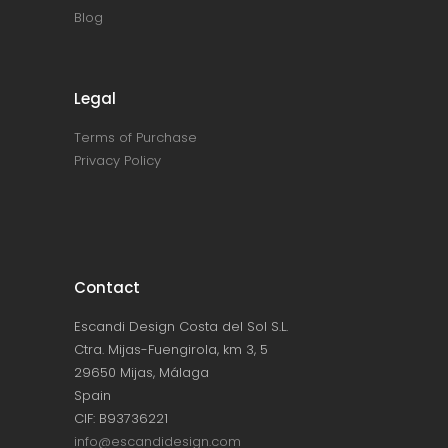
Blog
Legal
Terms of Purchase
Privacy Policy
Contact
Escandi Design Costa del Sol S.L.
Ctra. Mijas-Fuengirola, km 3, 5
29650 Mijas, Málaga
Spain
CIF: B93736221
info@escandidesign.com