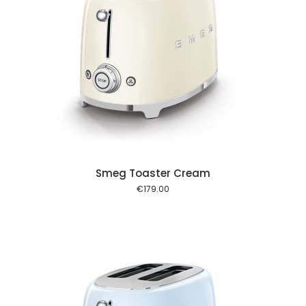
 cart
Smeg Toaster Cream
€
179.00