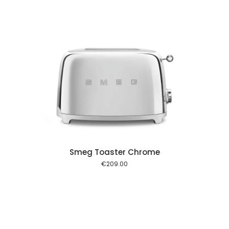
 cart
Smeg Toaster Chrome
€
209.00