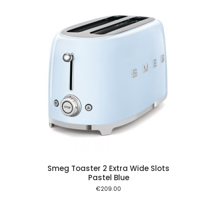
 cart
Smeg Toaster 2 Extra Wide Slots
Pastel Blue
€
209.00