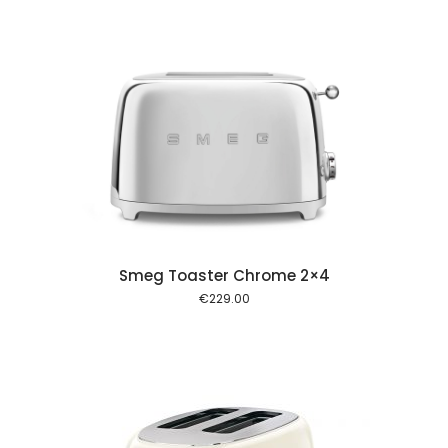
 cart
Smeg Toaster Chrome 2×4
€
229.00