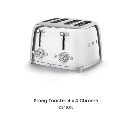
 cart
Smeg Toaster 4 x 4 Chrome
€
249.00