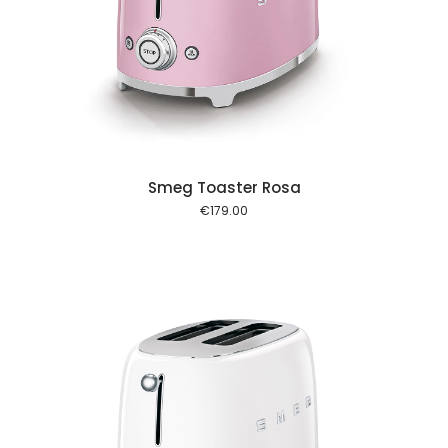
 cart
Smeg Toaster Rosa
€
179.00