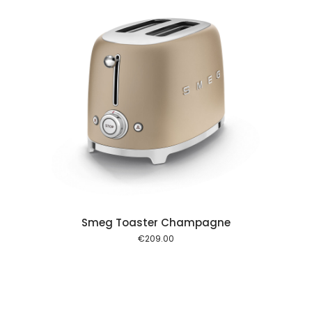
 cart
Smeg Toaster Champagne
€
209.00