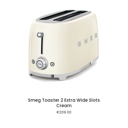
 cart
Smeg Toaster 2 Extra Wide Slots
Cream
€
209.00