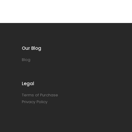
Our Blog
Blog
Legal
Terms of Purchase
Privacy Policy