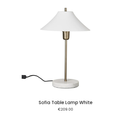
 cart
Sofia Table Lamp White
€
209.00