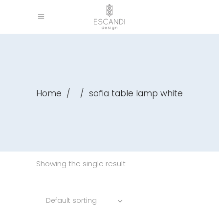
Home
/
/
sofia table lamp white
Showing the single result
Default sorting