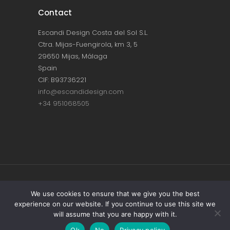
Contact
Escandi Design Costa del Sol S.L.
Ctra. Mijas-Fuengirola, km 3, 5
29650 Mijas, Málaga
Spain
CIF: B93736221
info@escandidesign.com
+34 951068505
Copyright © ESCANDI DESIGN |
PRIVACY
We use cookies to ensure that we give you the best
experience on our website. If you continue to use this site we
POLICY
will assume that you are happy with it.
Made with love by
NEST387
Ok
No
Privacy policy