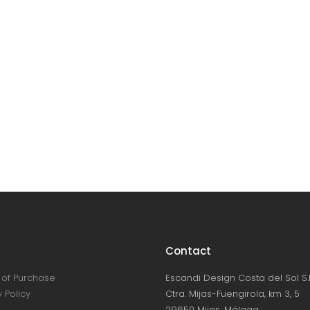
Contact
of Purchase
Escandi Design Costa del Sol S.L
 Policy
Ctra. Mijas-Fuengirola, km 3, 5
29650 Mijas, Málaga