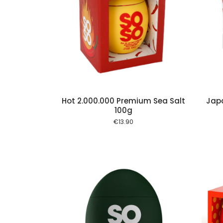
Add to cart
Add to cart
Hot 2.000.000 Premium Sea Salt
Jap
100g
€
13.90