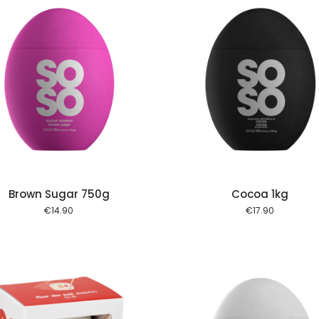
Add to cart
Add to
Brown Sugar 750g
Cocoa 1kg
€
14.90
€
17.90