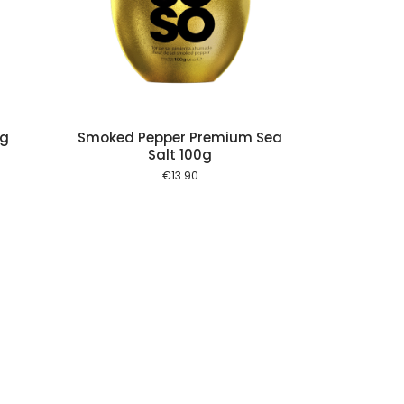
 cart
0g
Smoked Pepper Premium Sea
Salt 100g
€
13.90