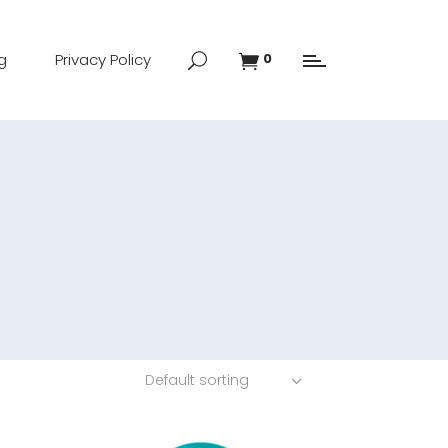
g
Privacy Policy
0
Default sorting