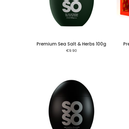
Add to cart
Add to cart
Premium Sea Salt & Herbs 100g
Pr
€
9.90
Add to cart