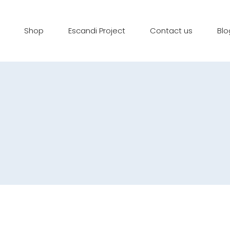
Shop
Escandi Project
Contact us
Blo