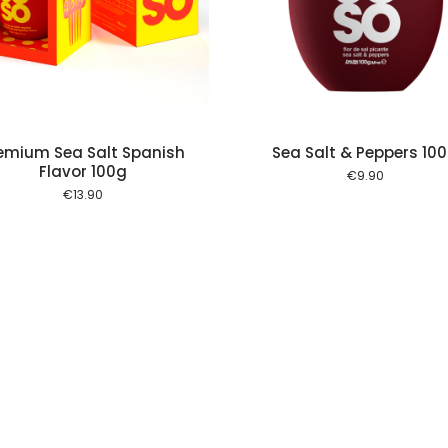
Add to cart
Add to
emium Sea Salt Spanish
Sea Salt & Peppers 10
Flavor 100g
€
9.90
€
13.90