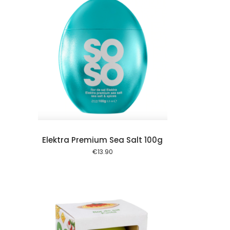
 cart
Elektra Premium Sea Salt 100g
€
13.90