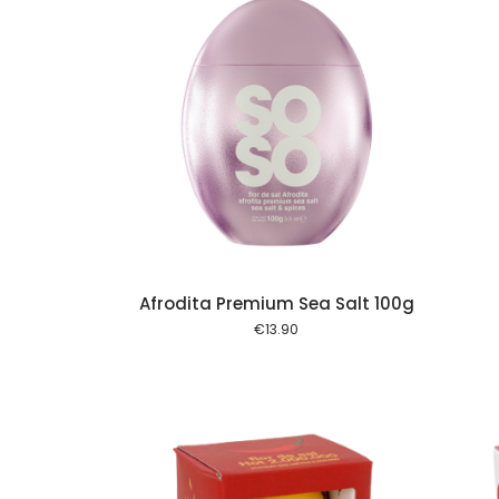
Add to cart
Add to cart
Afrodita Premium Sea Salt 100g
€
13.90