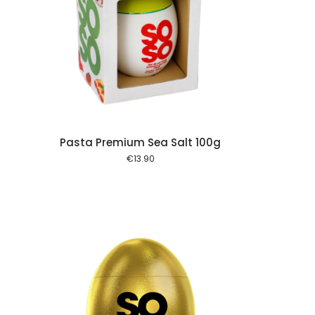
 cart
Pasta Premium Sea Salt 100g
€
13.90