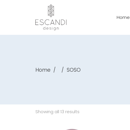
Home
Home
/
/
SOSO
Showing all 13 results