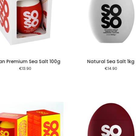
Add to cart
Add to
an Premium Sea Salt 100g
Natural Sea Salt 1kg
€
13.90
€
14.90