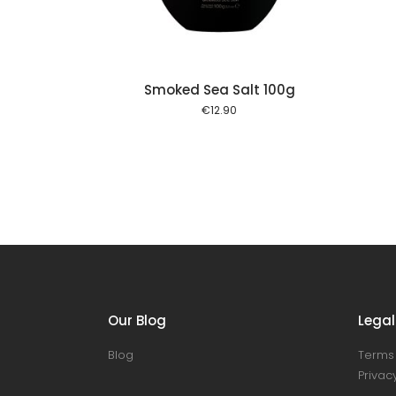
Smoked Sea Salt 100g
€
12.90
Our Blog
Legal
Blog
Terms 
Privacy