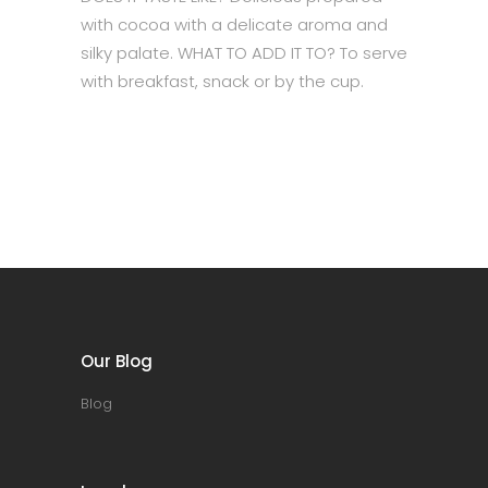
with cocoa with a delicate aroma and
silky palate. WHAT TO ADD IT TO? To serve
with breakfast, snack or by the cup.
Our Blog
Blog