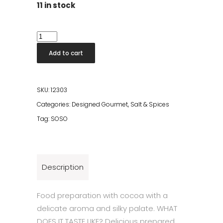
11 in stock
Cocoa
1kg
Add to cart
quantity
SKU:
12303
Categories:
Designed Gourmet
,
Salt & Spices
Tag:
SOSO
Description
Food preparation with cocoa with a
delicate aroma and silky palate. WHAT
DOES IT TASTE LIKE? Delicious prepared