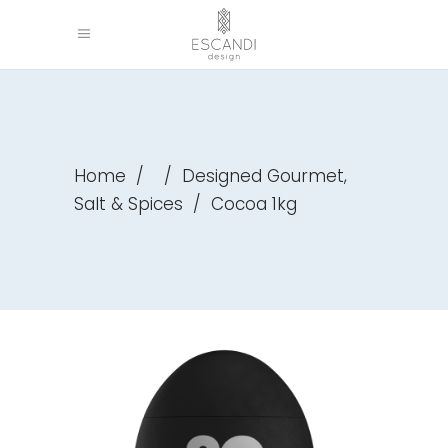
,
Home
/
/
Designed Gourmet
Salt & Spices
/
Cocoa 1kg