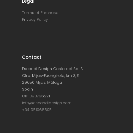
Legal
Terms of Purchase
Privacy Policy
Contact
Escandi Design Costa del Sol S.L.
Ctra. Mijas-Fuengirola, km 3, 5
29650 Mijas, Málaga
Spain
CIF: B93736221
info@escandidesign.com
+34 951068505