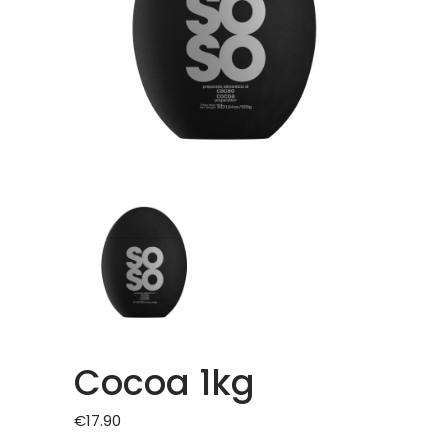
Cocoa 1kg
€
17.90