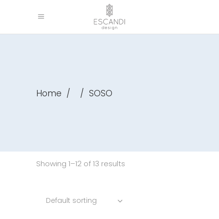
Home
/
/
SOSO
Showing 1–12 of 13 results
Default sorting