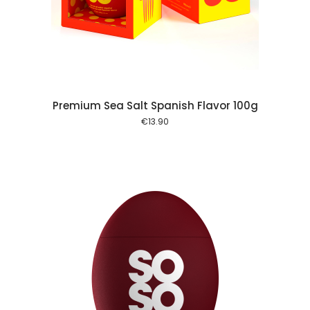
 cart
Premium Sea Salt Spanish Flavor 100g
€
13.90
 cart