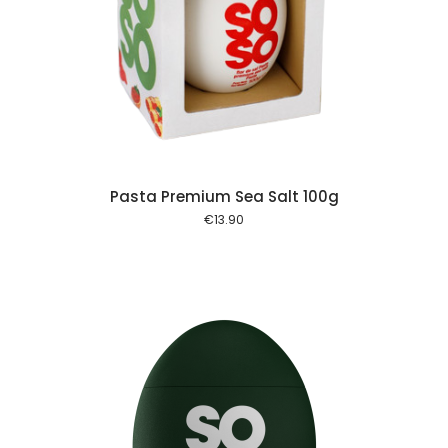
 cart
Pasta Premium Sea Salt 100g
€
13.90