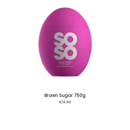
 cart
Brown Sugar 750g
€
14.90