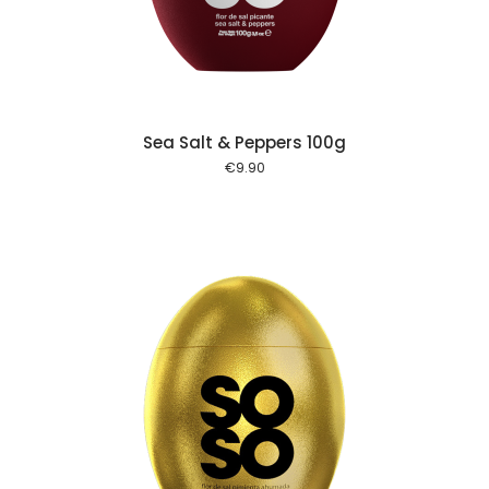
Sea Salt & Peppers 100g
€
9.90
 cart