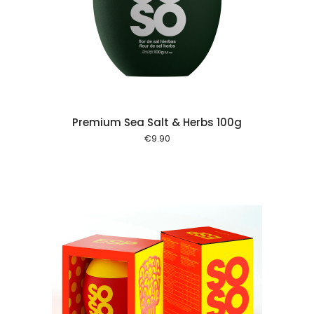
 cart
Premium Sea Salt & Herbs 100g
€
9.90