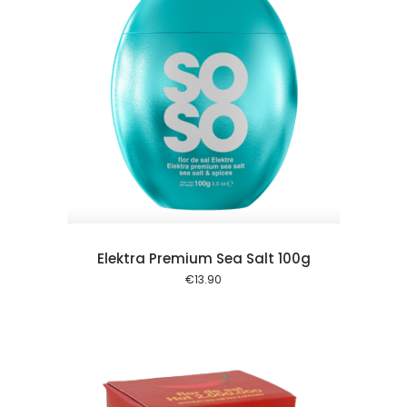
 cart
Elektra Premium Sea Salt 100g
€
13.90