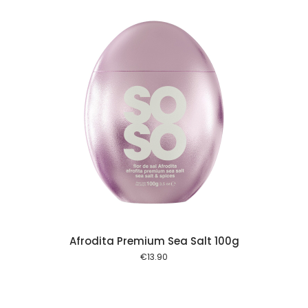
 cart
Afrodita Premium Sea Salt 100g
€
13.90