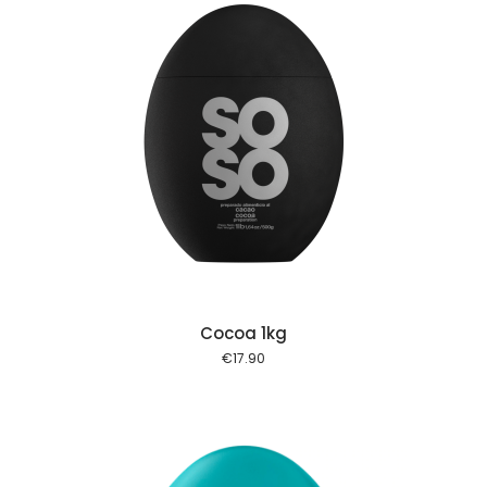
 cart
Cocoa 1kg
€
17.90