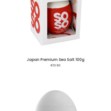
 cart
Japan Premium Sea Salt 100g
€
13.90