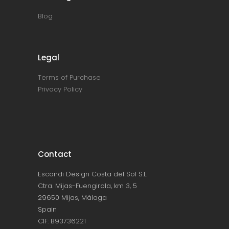
Blog
Legal
Terms of Purchase
Privacy Policy
Contact
Escandi Design Costa del Sol S.L.
Ctra. Mijas-Fuengirola, km 3, 5
29650 Mijas, Málaga
Spain
CIF: B93736221