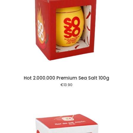
 cart
Hot 2.000.000 Premium Sea Salt 100g
€
13.90