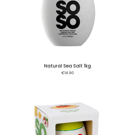
 cart
Natural Sea Salt 1kg
€
14.90