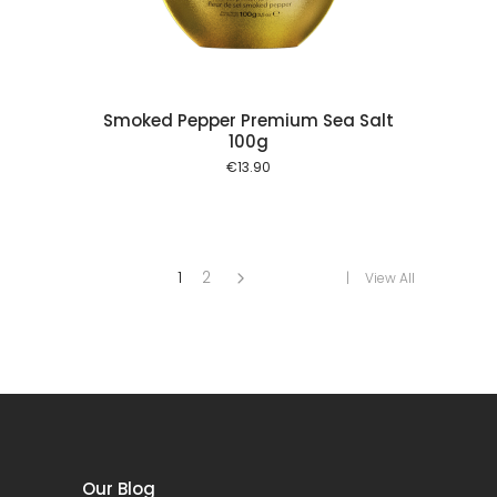
Smoked Pepper Premium Sea Salt
100g
€
13.90
1
2
View All
Our Blog