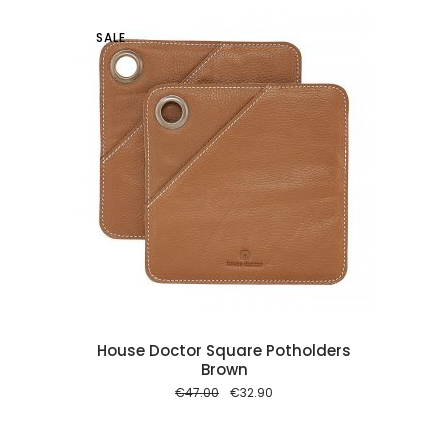
SALE
 cart
House Doctor Square Potholders
Brown
Original
Current
€
47.00
€
32.90
price
price
was:
is:
€47.00.
€32.90.