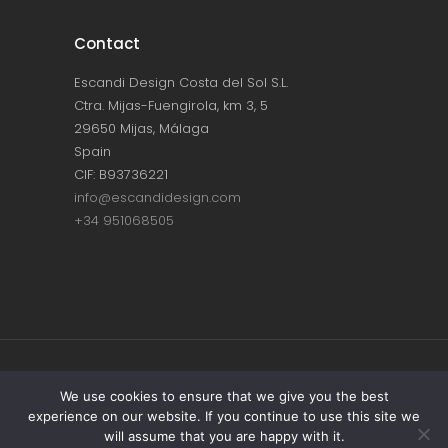
Contact
Escandi Design Costa del Sol S.L.
Ctra. Mijas-Fuengirola, km 3, 5
29650 Mijas, Málaga
Spain
CIF: B93736221
info@escandidesign.com
+34 951068505
Copyright © ESCANDI DESIGN |
PRIVACY
We use cookies to ensure that we give you the best
experience on our website. If you continue to use this site we
POLICY
will assume that you are happy with it.
Made with love by
NEST387