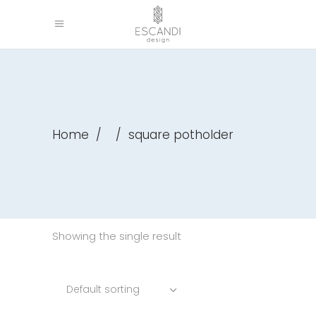
Home
/
/
square potholder
Showing the single result
Default sorting