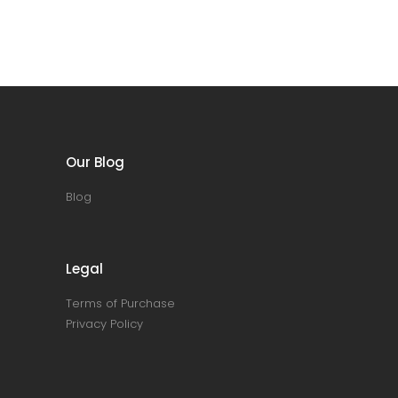
Our Blog
Blog
Legal
Terms of Purchase
Privacy Policy