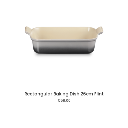
 cart
Rectangular Baking Dish 26cm Flint
€
58.00