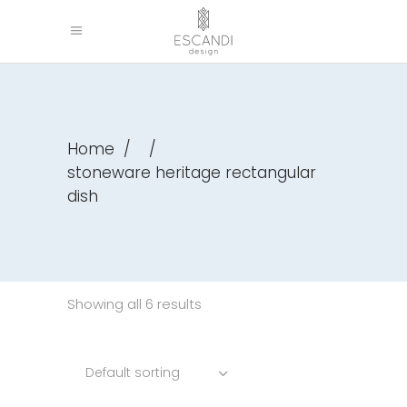
Home
/
/
stoneware heritage rectangular
dish
Showing all 6 results
Default sorting