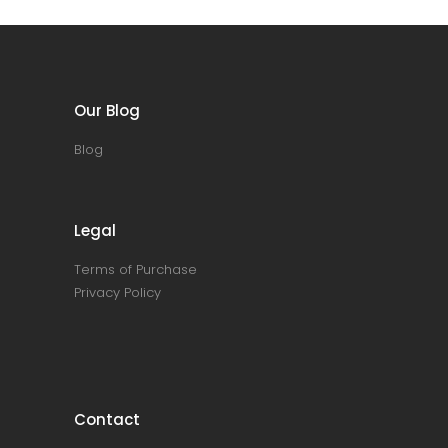
Our Blog
Blog
Legal
Terms of Purchase
Privacy Policy
Contact