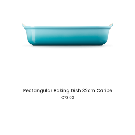
 cart
Rectangular Baking Dish 32cm Caribe
€
73.00