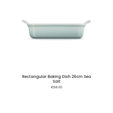
 cart
Rectangular Baking Dish 26cm Sea
Salt
€
58.00