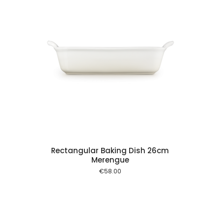
 cart
Rectangular Baking Dish 26cm
Merengue
€
58.00