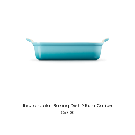
 cart
Rectangular Baking Dish 26cm Caribe
€
58.00