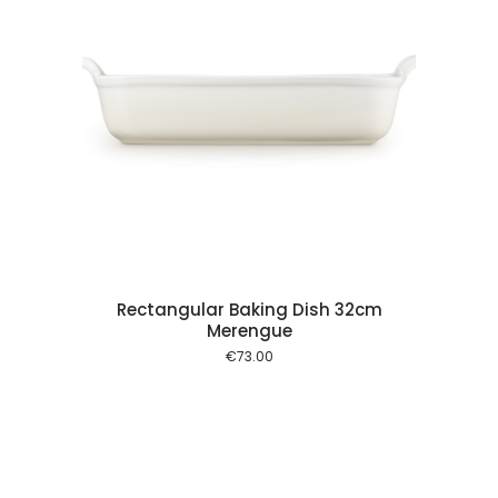
 cart
Rectangular Baking Dish 32cm
Merengue
€
73.00