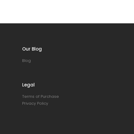
Our Blog
Blog
Legal
Terms of Purchase
Privacy Policy