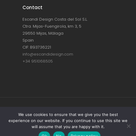
Contact
Escandi Design Costa del Sol S.L.
Ctra. Mijas-Fuengirola, km 3, 5
29650 Mijas, Málaga
Spain
CIF: B93736221
info@escandidesign.com
+34 951068505
Copyright © ESCANDI DESIGN |
PRIVACY
We use cookies to ensure that we give you the best
experience on our website. If you continue to use this site we
POLICY
will assume that you are happy with it.
Made with love by
NEST387
Ok
No
Privacy policy