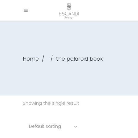
Home
/
/
the polaroid book
Showing the single result
Default sorting