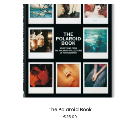
 cart
The Polaroid Book
€
25.00