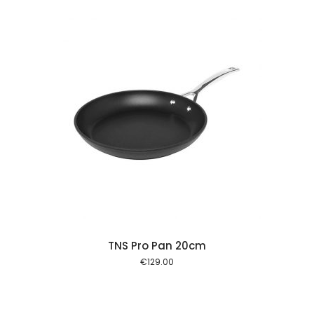
 cart
TNS Pro Pan 20cm
€
129.00