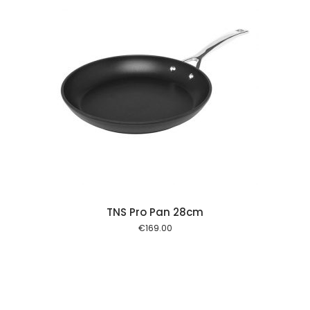
 cart
TNS Pro Pan 28cm
€
169.00