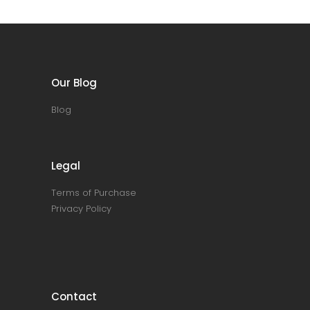
Our Blog
Blog
Legal
Terms of Purchase
Privacy Policy
Contact