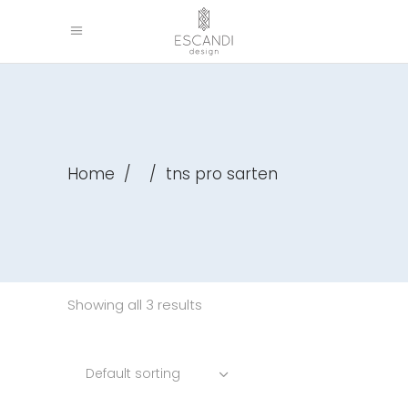
Home
/
/
tns pro sarten
Showing all 3 results
Default sorting