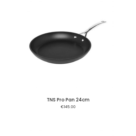
 cart
TNS Pro Pan 24cm
€
145.00