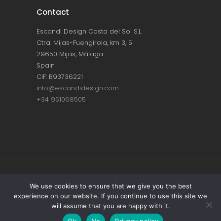
Contact
Escandi Design Costa del Sol S.L.
Ctra. Mijas-Fuengirola, km 3, 5
29650 Mijas, Málaga
Spain
CIF: B93736221
info@escandidesign.com
+34 951068505
Copyright © ESCANDI DESIGN |
PRIVACY
We use cookies to ensure that we give you the best
experience on our website. If you continue to use this site we
POLICY
will assume that you are happy with it.
Made with love by
NEST387
Ok
No
Privacy policy