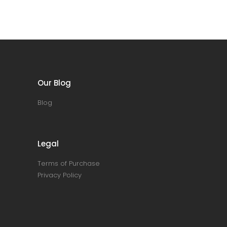
Our Blog
Blog
Legal
Terms of Purchase
Privacy Policy