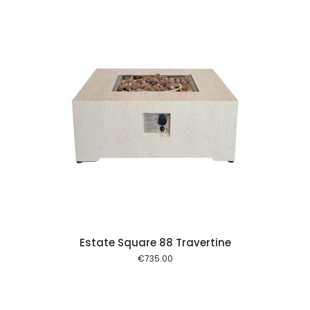
 cart
Estate Square 88 Travertine
€
735.00