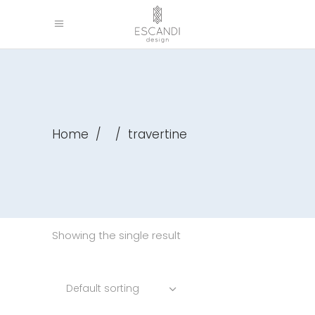
Home
/
/
travertine
Showing the single result
Default sorting