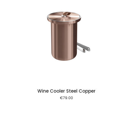
 cart
Wine Cooler Steel Copper
€
79.00