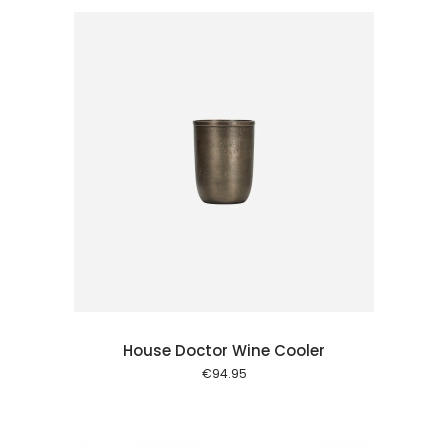
 cart
House Doctor Wine Cooler
€
94.95