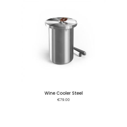
 cart
Wine Cooler Steel
€
79.00