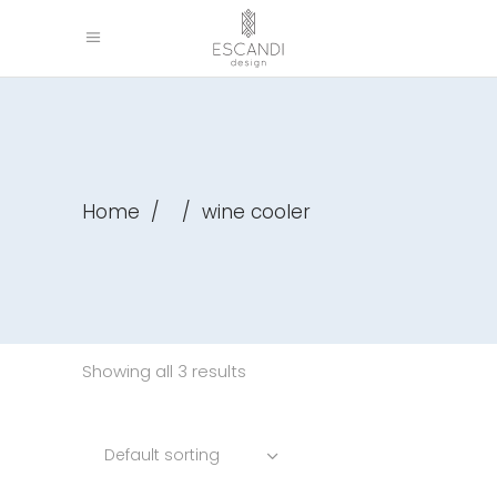
Home
/
/
wine cooler
Showing all 3 results
Default sorting