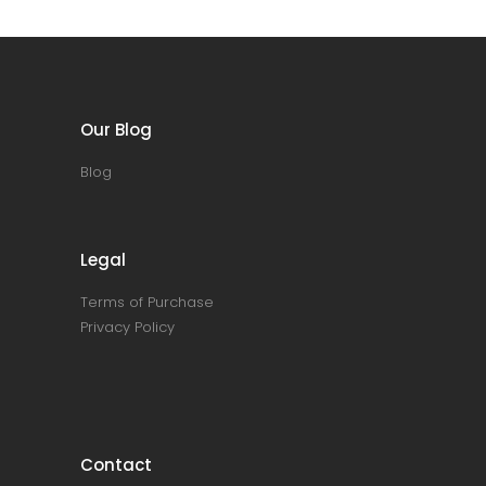
Our Blog
Blog
Legal
Terms of Purchase
Privacy Policy
Contact