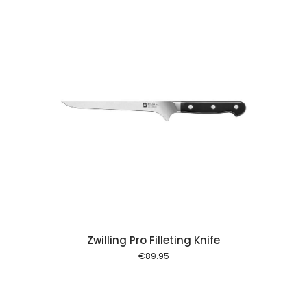
 cart
Zwilling Pro Filleting Knife
€
89.95