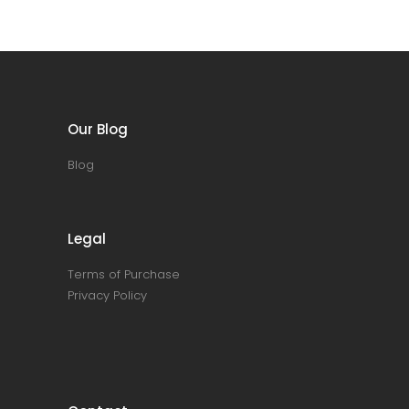
Our Blog
Blog
Legal
Terms of Purchase
Privacy Policy