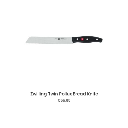
 cart
Zwilling Twin Pollux Bread Knife
€
55.95