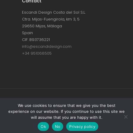
Contact
Escandi Design Costa del Sol S.L.
Ctra. Mijas-Fuengirola, km 3, 5
29650 Mijas, Málaga
Spain
CIF: B93736221
info@escandidesign.com
+34 951068505
Copyright © ESCANDI DESIGN |
PRIVACY
We use cookies to ensure that we give you the best
experience on our website. If you continue to use this site we
POLICY
will assume that you are happy with it.
Made with love by
NEST387
Ok
No
Privacy policy