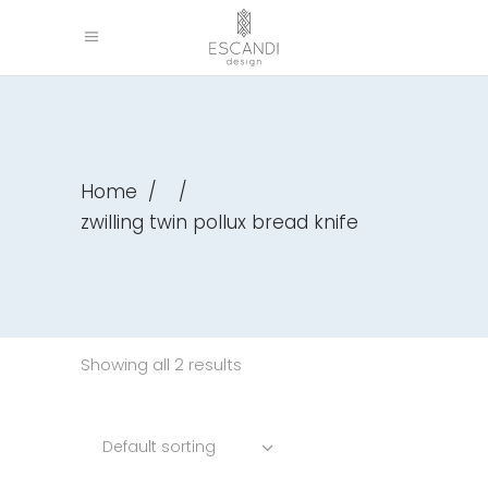
Home
/
/
zwilling twin pollux bread knife
Showing all 2 results
Default sorting