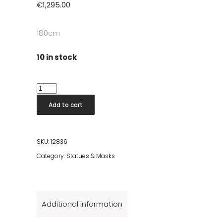
€
1,295.00
180cm
10 in stock
Aldo
Wooden
Add to cart
Statue
quantity
SKU:
12836
Category:
Statues & Masks
Additional information