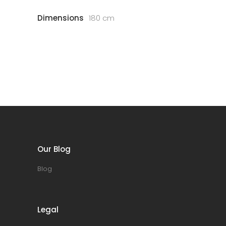
Dimensions
180 cm
Our Blog
Blog
Legal