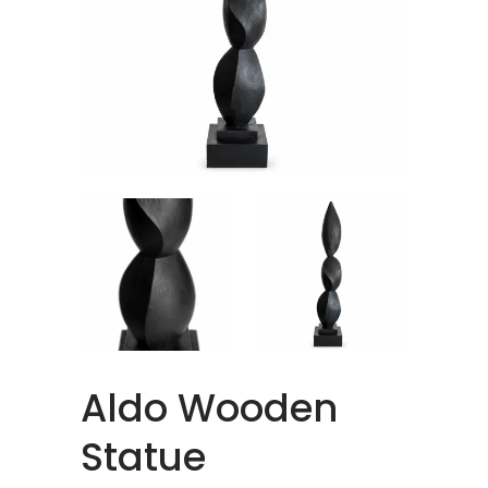
Aldo Wooden
Statue