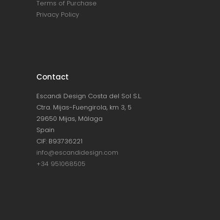
Terms of Purchase
Privacy Policy
Contact
Escandi Design Costa del Sol S.L.
Ctra. Mijas-Fuengirola, km 3, 5
29650 Mijas, Málaga
Spain
CIF: B93736221
info@escandidesign.com
+34 951068505