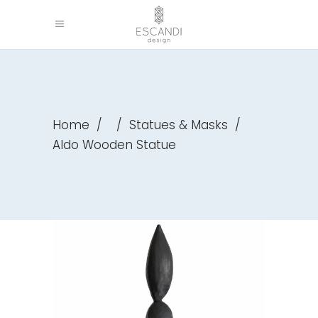
Home
/
/
Statues & Masks
/
Aldo Wooden Statue