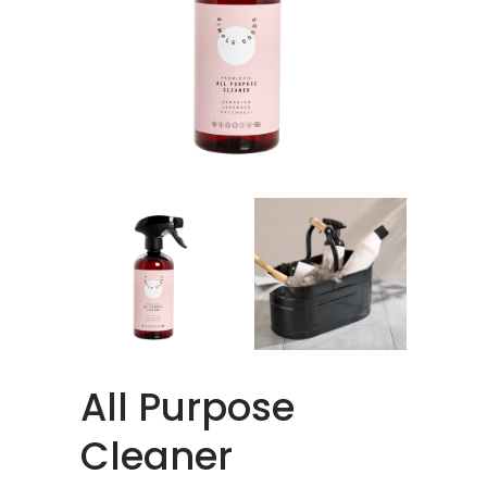
All Purpose
Cleaner