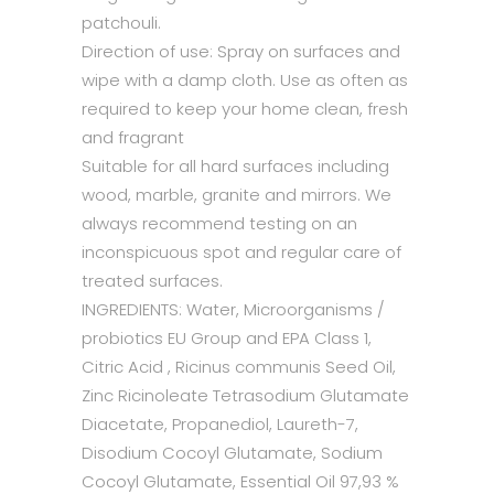
patchouli.
Direction of use: Spray on surfaces and
wipe with a damp cloth. Use as often as
required to keep your home clean, fresh
and fragrant
Suitable for all hard surfaces including
wood, marble, granite and mirrors. We
always recommend testing on an
inconspicuous spot and regular care of
treated surfaces.
INGREDIENTS: Water, Microorganisms /
probiotics EU Group and EPA Class 1,
Citric Acid , Ricinus communis Seed Oil,
Zinc Ricinoleate Tetrasodium Glutamate
Diacetate, Propanediol, Laureth-7,
Disodium Cocoyl Glutamate, Sodium
Cocoyl Glutamate, Essential Oil 97,93 %