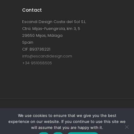
Contact
Escandi Design Costa del Sol S.L.
Ctra. Mijas-Fuengirola, km 3, 5
29650 Mijas, Málaga
Spain
CIF: B93736221
info@escandidesign.com
+34 951068505
Copyright © ESCANDI DESIGN |
PRIVACY
We use cookies to ensure that we give you the best
experience on our website. If you continue to use this site we
POLICY
will assume that you are happy with it.
Made with love by
NEST387