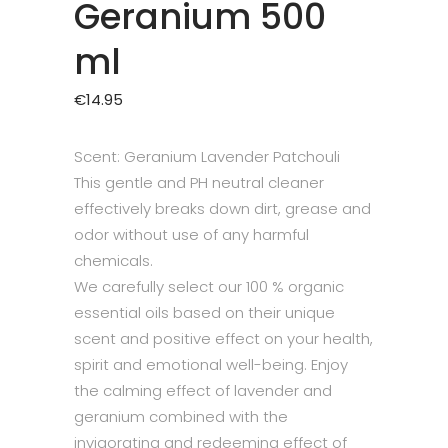
Geranium 500
ml
€
14.95
Scent: Geranium Lavender Patchouli
This gentle and PH neutral cleaner
effectively breaks down dirt, grease and
odor without use of any harmful
chemicals.
We carefully select our 100 % organic
essential oils based on their unique
scent and positive effect on your health,
spirit and emotional well-being. Enjoy
the calming effect of lavender and
geranium combined with the
invigorating and redeeming effect of