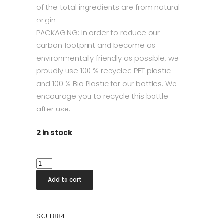
of the total ingredients are from natural
origin
PACKAGING: In order to reduce our
carbon footprint and become as
environmentally friendly as possible, we
proudly use 100 % recycled PET plastic
and 100 % Bio Plastic for our bottles. We
encourage you to recycle this bottle
after use.
2 in stock
All
Purpose
Add to cart
Cleaner
Geranium
500
SKU:
11884