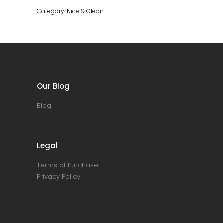
ml
Category:
Nice & Clean
quantity
Our Blog
Blog
Legal
Terms of Purchase
Privacy Policy