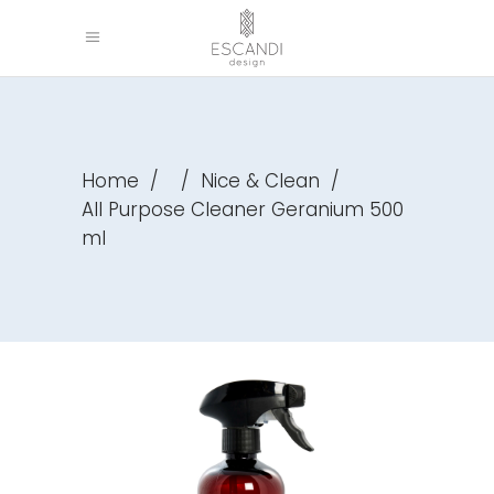
Home
/
/
Nice & Clean
/
All Purpose Cleaner Geranium 500
ml