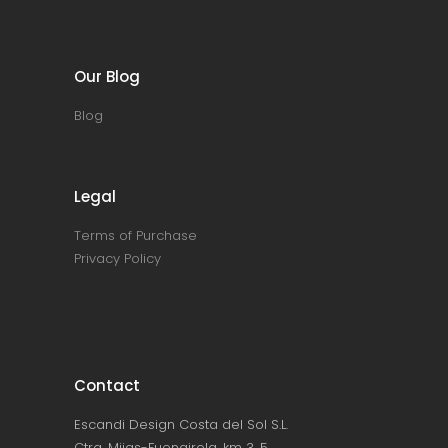
Our Blog
Blog
Legal
Terms of Purchase
Privacy Policy
Contact
Escandi Design Costa del Sol S.L.
Ctra. Mijas-Fuengirola, km 3, 5