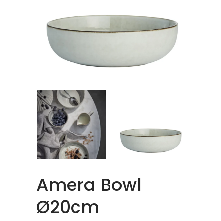
Amera Bowl
Ø20cm