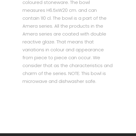
coloured stoneware. The bowl
measures H6.5xW20 cm. and can
contain 110 cl. The bowl is a part of the
Amera series. All the products in the
Amera series are coated with double
reactive glaze. That means that
variations in colour and appearance
from piece to piece can occur. We
consider that as the characteristics and
charm of the series. NOTE: This bowl is
microwave and dishwasher safe.