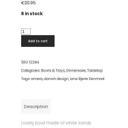
€
20.95
6 in stock
Amera
Bowl
Add to cart
Ø20cm
quantity
SKU:
12284
Categories:
Bowls & Trays
,
Dinnerware
,
Tabletop
Tags:
amera
,
danish design
,
Lene Bjerre Denmark
Description
Lovely bowl made of white sands