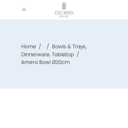
,
Home
/
/
Bowls & Trays
,
Dinnerware
Tabletop
/
Amera Bowl Ø20cm