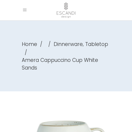
,
Home
/
/
Dinnerware
Tabletop
/
Amera Cappuccino Cup White
Sands