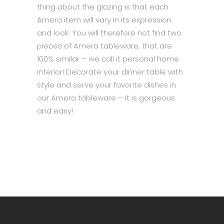
thing about the glazing is that each
Amera item will vary in its expression
and look. You will therefore not find two
pieces of Amera tableware, that are
100% similar – we call it personal home
interior! Decorate your dinner table with
style and serve your favorite dishes in
our Amera tableware – it is gorgeous
and easy!