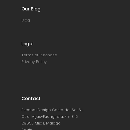
Our Blog
Blog
Legal
Terms of Purchase
Privacy Policy
Contact
Escandi Design Costa del Sol S.L.
Ctra. Mijas-Fuengirola, km 3, 5
29650 Mijas, Málaga
Spain