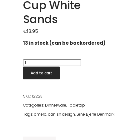
Cup White
Sands
€
13.95
13 in stock (can be backordered)
Amera
Cappuccino
Add to cart
Cup
White
Sands
SKU:
12223
quantity
Categories:
Dinnerware
,
Tabletop
Tags:
amera
,
danish design
,
Lene Bjerre Denmark