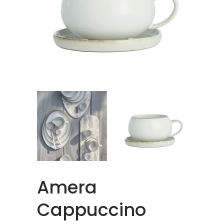
Amera
Cappuccino