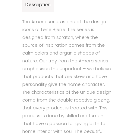
Description
The Amera series is one of the design
icons of Lene Bjerre. The series is
designed from scratch, where the
source of inspiration comes from the
calm colors and organic shapes of
nature. Our tray from the Amera series
emphasises the unperfect – we believe
that products that are skew and have
personality give the home character.
The characteristics of the unique design
come from the double reactive glazing,
that every product is treated with. This
process is done by skilled craftsmen
that have a passion for giving birth to
home interior with soul! The beautiful