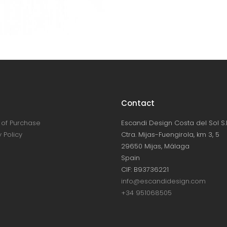
Contact
of Purchase
Escandi Design Costa del Sol S.L
 Policy
Ctra. Mijas-Fuengirola, km 3, 5
29650 Mijas, Málaga
Spain
CIF: B93736221
info@escandidesign.com
+34 951068505