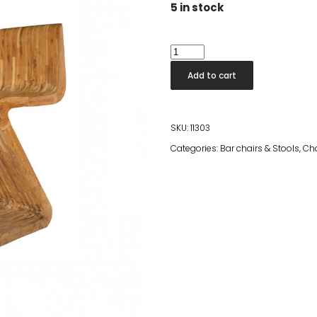
5 in stock
Andrea
Bar
Add to cart
Chair
quantity
SKU:
11303
Categories:
Bar chairs & Stools
,
Cha