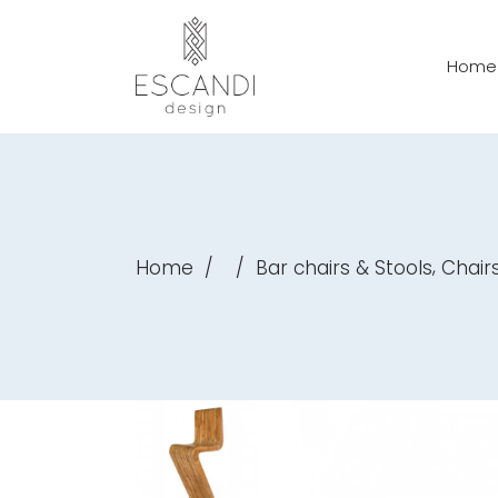
Home
,
Home
/
/
Bar chairs & Stools
Chair