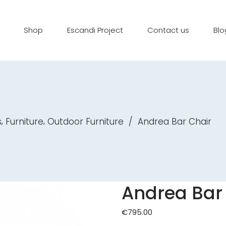
Shop
Escandi Project
Contact us
Blo
,
,
s
Furniture
Outdoor Furniture
/
Andrea Bar Chair
Andrea Bar
€
795.00