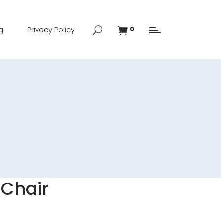
g
Privacy Policy
0
 Chair