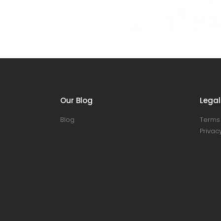
Our Blog
Legal
Blog
Terms 
Privacy