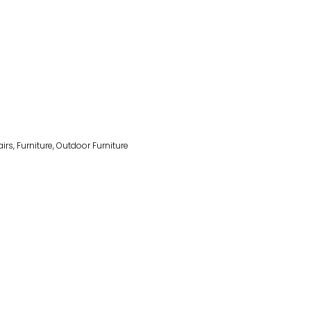
irs
,
Furniture
,
Outdoor Furniture