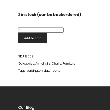
2 in stock (can be backordered)
Babington
Lounge
Add to cart
Chair
quantity
SKU:
13569
Categories:
Armchairs
,
Chairs
,
Furniture
Tags:
babington
,
dutchbone
Our Blog