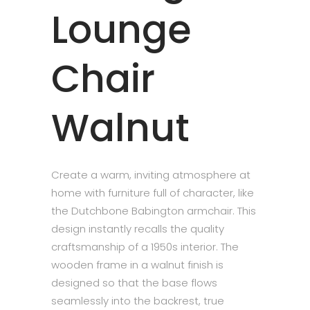
Lounge
Chair
Walnut
Create a warm, inviting atmosphere at
home with furniture full of character, like
the Dutchbone Babington armchair. This
design instantly recalls the quality
craftsmanship of a 1950s interior. The
wooden frame in a walnut finish is
designed so that the base flows
seamlessly into the backrest, true