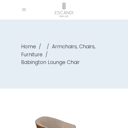
,
,
Home
/
/
Armchairs
Chairs
Furniture
/
Babington Lounge Chair