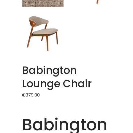
Babington
Lounge Chair
€
379.00
Babington