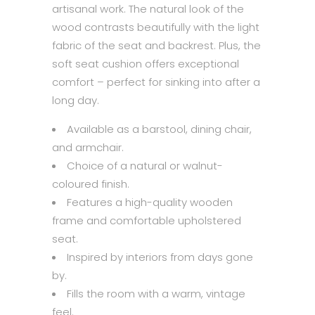
artisanal work. The natural look of the
wood contrasts beautifully with the light
fabric of the seat and backrest. Plus, the
soft seat cushion offers exceptional
comfort – perfect for sinking into after a
long day.
Available as a barstool, dining chair,
and armchair.
Choice of a natural or walnut-
coloured finish.
Features a high-quality wooden
frame and comfortable upholstered
seat.
Inspired by interiors from days gone
by.
Fills the room with a warm, vintage
feel.