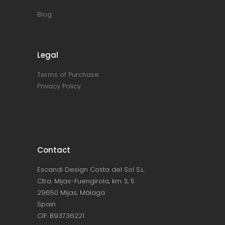
Blog
Legal
Terms of Purchase
Privacy Policy
Contact
Escandi Design Costa del Sol S.L.
Ctra. Mijas-Fuengirola, km 3, 5
29650 Mijas, Málaga
Spain
CIF: B93736221