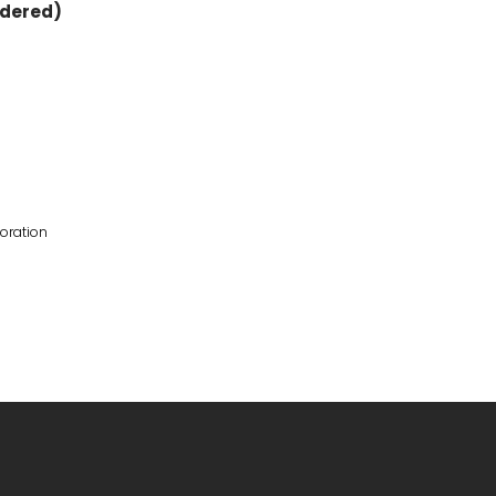
rdered)
oration