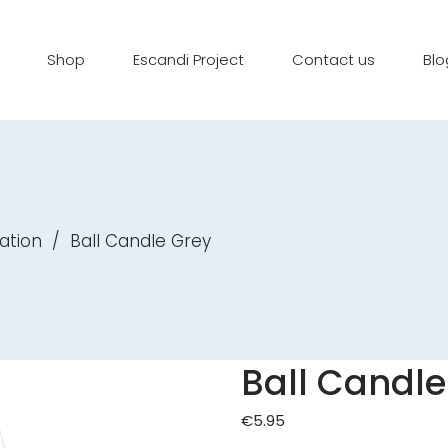
Shop
Escandi Project
Contact us
Blo
ation
/
Ball Candle Grey
Ball Candle
€
5.95