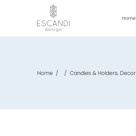
Home
,
Home
/
/
Candles & Holders
Decor