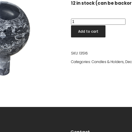
12 in stock (can be backo
Ball
Candle
Add to cart
Grey
quantity
SKU:
13516
Categories:
Candles & Holders
,
Dec