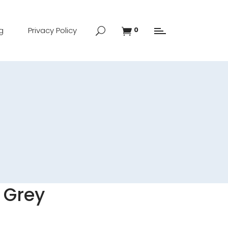
g
Privacy Policy
0
 Grey