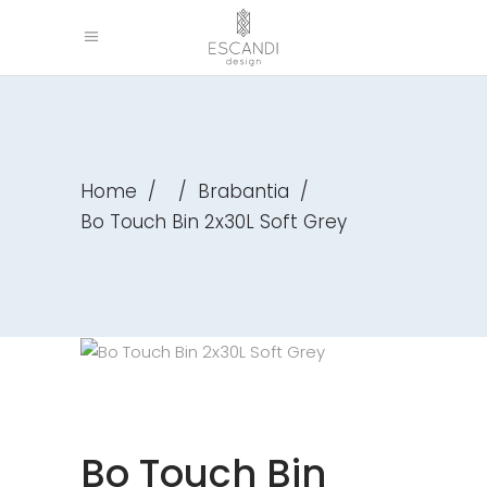
Home
/
/
Brabantia
/
Bo Touch Bin 2x30L Soft Grey
Bo Touch Bin