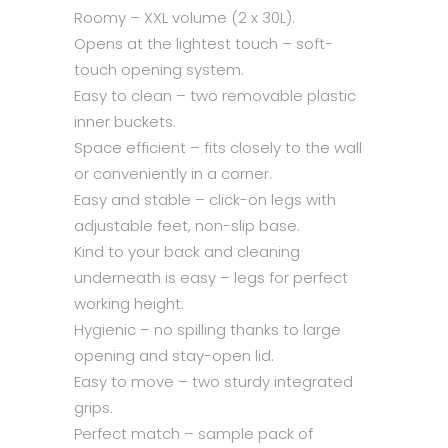
Roomy – XXL volume (2 x 30L).
Opens at the lightest touch – soft-
touch opening system.
Easy to clean – two removable plastic
inner buckets.
Space efficient – fits closely to the wall
or conveniently in a corner.
Easy and stable – click-on legs with
adjustable feet, non-slip base.
Kind to your back and cleaning
underneath is easy – legs for perfect
working height.
Hygienic – no spilling thanks to large
opening and stay-open lid.
Easy to move – two sturdy integrated
grips.
Perfect match – sample pack of