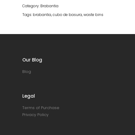
Grey
Category:
Brabantia
quantity
Tags:
brabantia
,
cubo de basura
,
waste bins
Our Blog
Blog
Legal
Terms of Purchase
Privacy Policy