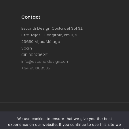
Contact
Escandi Design Costa del Sol S.L.
Ctra. Mijas-Fuengirola, km 3, 5
29650 Mijas, Málaga
Spain
CIF: B93736221
info@escandidesign.com
+34 951068505
Copyright © ESCANDI DESIGN |
PRIVACY
We use cookies to ensure that we give you the best
experience on our website. If you continue to use this site we
POLICY