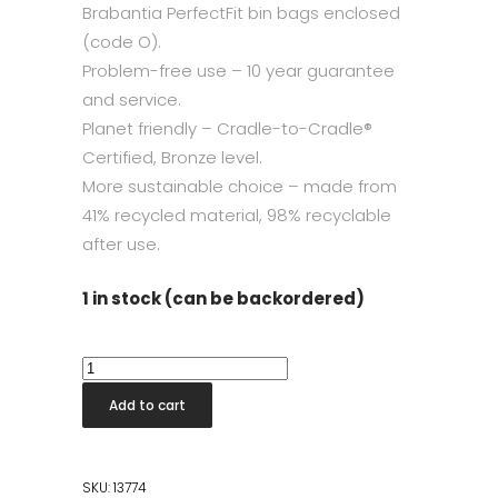
Brabantia PerfectFit bin bags enclosed
(code O).
Problem-free use – 10 year guarantee
and service.
Planet friendly – Cradle-to-Cradle®
Certified, Bronze level.
More sustainable choice – made from
41% recycled material, 98% recyclable
after use.
1 in stock (can be backordered)
Bo
Touch
Add to cart
Bin
2x30L
Soft
SKU:
13774