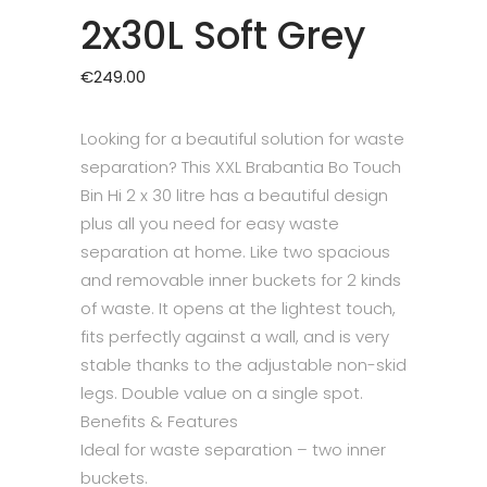
2x30L Soft Grey
€
249.00
Looking for a beautiful solution for waste
separation? This XXL Brabantia Bo Touch
Bin Hi 2 x 30 litre has a beautiful design
plus all you need for easy waste
separation at home. Like two spacious
and removable inner buckets for 2 kinds
of waste. It opens at the lightest touch,
fits perfectly against a wall, and is very
stable thanks to the adjustable non-skid
legs. Double value on a single spot.
Benefits & Features
Ideal for waste separation – two inner
buckets.