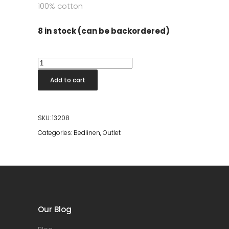
100% cotton
8 in stock (can be backordered)
Breeze
Bedding
Add to cart
150x210
-
Copper
SKU:
13208
Stripe
Categories:
Bedlinen
,
Outlet
quantity
Our Blog