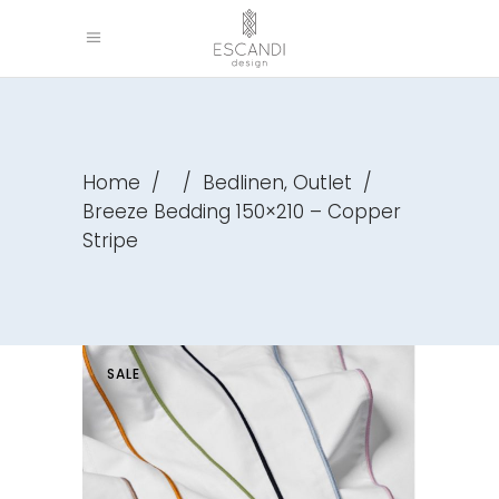
,
Home
/
/
Bedlinen
Outlet
/
Breeze Bedding 150×210 – Copper
Stripe
SALE