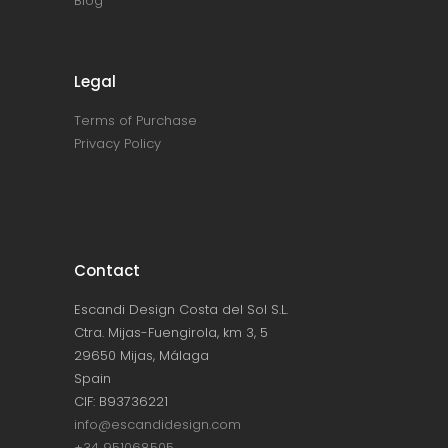
Blog
Legal
Terms of Purchase
Privacy Policy
Contact
Escandi Design Costa del Sol S.L.
Ctra. Mijas-Fuengirola, km 3, 5
29650 Mijas, Málaga
Spain
CIF: B93736221
info@escandidesign.com
+34 951068505