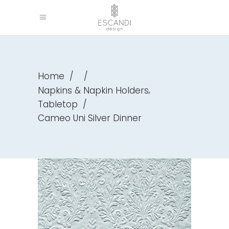
Home
/
/
,
Napkins & Napkin Holders
Tabletop
/
Cameo Uni Silver Dinner