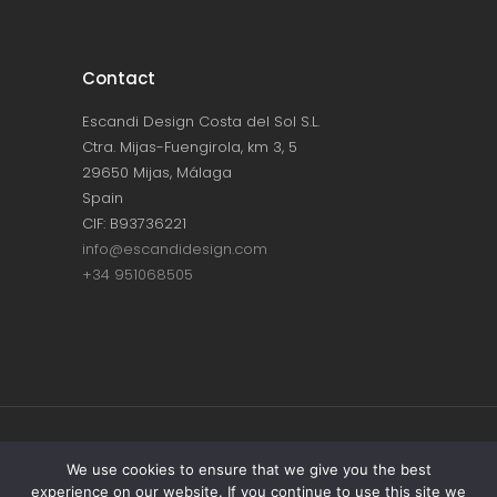
Contact
Escandi Design Costa del Sol S.L.
Ctra. Mijas-Fuengirola, km 3, 5
29650 Mijas, Málaga
Spain
CIF: B93736221
info@escandidesign.com
+34 951068505
Copyright © ESCANDI DESIGN |
PRIVACY
We use cookies to ensure that we give you the best
experience on our website. If you continue to use this site we
POLICY