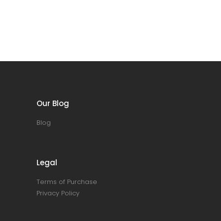
Our Blog
Blog
Legal
Terms of Purchase
Privacy Policy