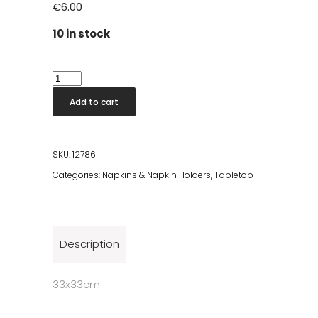
€
6.00
10 in stock
Cameo
Uni
Add to cart
Silver
Dinner
quantity
SKU:
12786
Categories:
Napkins & Napkin Holders
,
Tabletop
Description
33x33cm