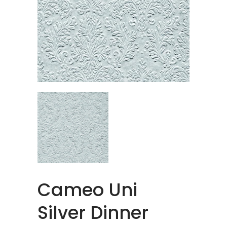
Cameo Uni
Silver Dinner