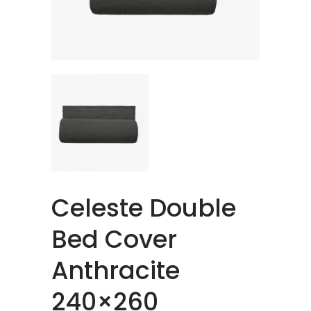
Celeste Double
Bed Cover
Anthracite
240×260