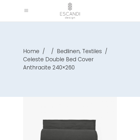
,
Home
/
/
Bedlinen
Textiles
/
Celeste Double Bed Cover
Anthracite 240×260