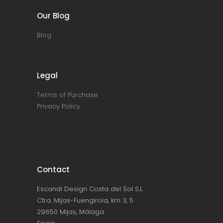
Our Blog
Blog
Legal
Terms of Purchase
Privacy Policy
Contact
Escandi Design Costa del Sol S.L.
Ctra. Mijas-Fuengirola, km 3, 5
29650 Mijas, Málaga