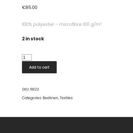
€
85.00
100% polyester – microfibre 100 g/m²
2 in stock
Celeste
Double
Add to cart
Bed
Cover
Anthracite
SKU:
11823
240x260
Categories:
Bedlinen
,
Textiles
quantity