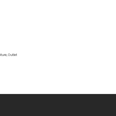
iture
,
Outlet