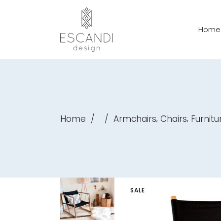
Home
,
,
Home
/
/
Armchairs
Chairs
Furnitu
SALE