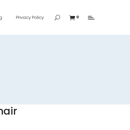
g
Privacy Policy
0
hair