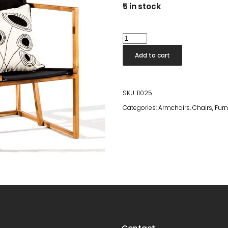
was:
is:
5 in stock
€469.00.
€200.00.
Cinecitta
Chair
Add to cart
quantity
SKU:
11025
Categories:
Armchairs
,
Chairs
,
Furn