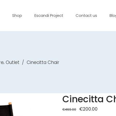
Shop
Escandi Project
Contact us
Blo
,
re
Outlet
/
Cinecitta Chair
Cinecitta C
Original
€
200.00
Current
€
469.00
price
price