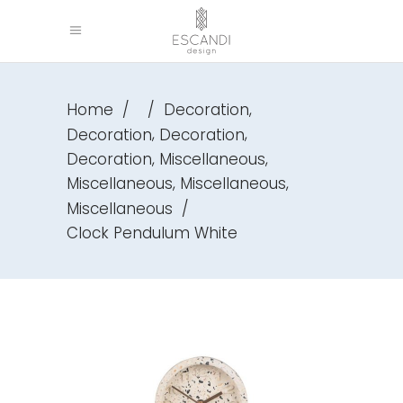
,
Home
/
/
Decoration
,
,
Decoration
Decoration
,
,
Decoration
Miscellaneous
,
,
Miscellaneous
Miscellaneous
Miscellaneous
/
Clock Pendulum White