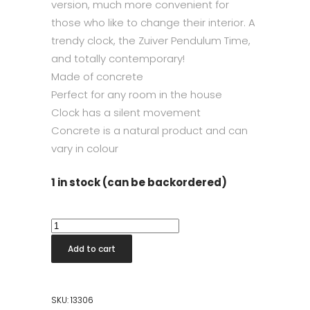
version, much more convenient for
those who like to change their interior. A
trendy clock, the Zuiver Pendulum Time,
and totally contemporary!
Made of concrete
Perfect for any room in the house
Clock has a silent movement
Concrete is a natural product and can
vary in colour
1 in stock (can be backordered)
Clock
Pendulum
Add to cart
White
quantity
SKU:
13306