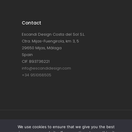
Contact
Escandi Design Costa del Sol S.L.
Ctra. Mijas-Fuengirola, km 3, 5
29650 Mijas, Málaga
Spain
CIF: B93736221
info@escandidesign.com
+34 951068505
Copyright © ESCANDI DESIGN |
PRIVACY
We use cookies to ensure that we give you the best