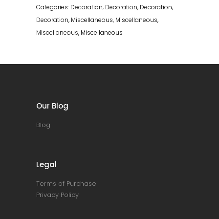
Categories:
Decoration
,
Decoration
,
Decoration
,
Decoration
,
Miscellaneous
,
Miscellaneous
,
Miscellaneous
,
Miscellaneous
Our Blog
Blog
Legal
Terms of Purchase
Privacy Policy