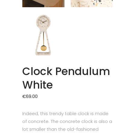
Clock Pendulum
White
€
69.00
Indeed, this trendy table clock is made
of concrete. The concrete clock is also a
lot smaller than the old-fashioned