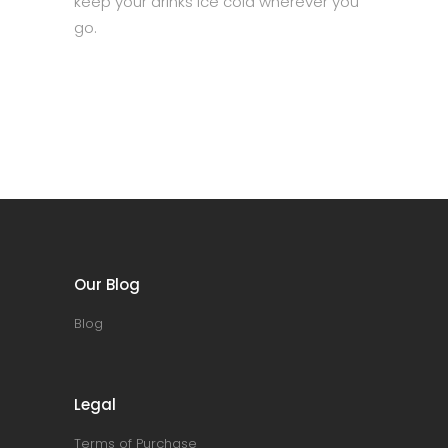
keep your drinks ice cold wherever you
go.
Our Blog
Blog
Legal
Terms of Purchase