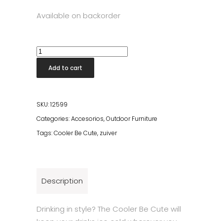
Available on backorder
Cooler
Be
Add to cart
Cute
Orange
quantity
SKU:
12599
Categories:
Accesorios
,
Outdoor Furniture
Tags:
Cooler Be Cute
,
zuiver
Description
Drinking in style? The Cooler Be Cute will