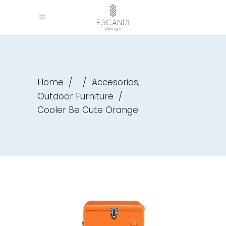
,
Home
/
/
Accesorios
Outdoor Furniture
/
Cooler Be Cute Orange