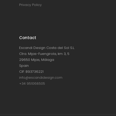
Privacy Policy
Contact
Escandi Design Costa del Sol S.L.
Ctra. Mijas-Fuengirola, km 3, 5
29650 Mijas, Málaga
Spain
CIF: B93736221
info@escandidesign.com
+34 951068505