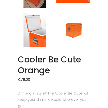
Cooler Be Cute
Orange
€
79.00
Drinking in style? The Cooler Be Cute will
keep your drinks ice cold wherever you
go.