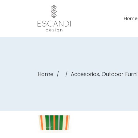
Home
,
Home
/
/
Accesorios
Outdoor Furni