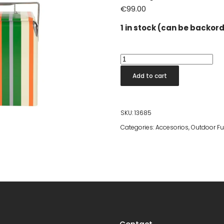
€
99.00
1 in stock (can be backor
Cooler
Be
Add to cart
Wine
Coolbox
Stripes
SKU:
13685
Lemon
Categories:
Accesorios
,
Outdoor Fu
quantity