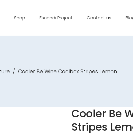
Shop
Escandi Project
Contact us
Blo
ture
/
Cooler Be Wine Coolbox Stripes Lemon
Cooler Be 
Stripes Le