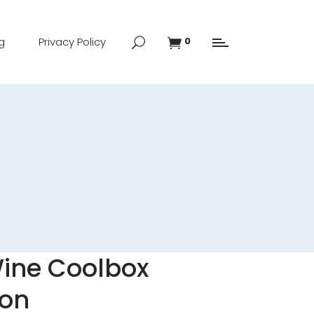
g
Privacy Policy
0
Wine Coolbox
mon